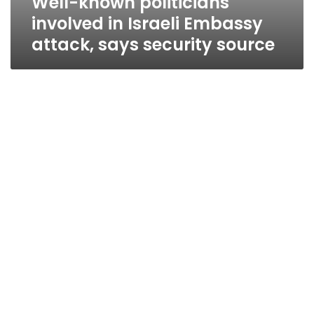
Well-known politicians
involved in Israeli Embassy
attack, says security source