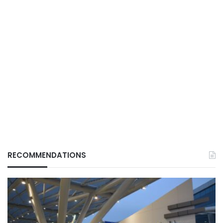
RECOMMENDATIONS