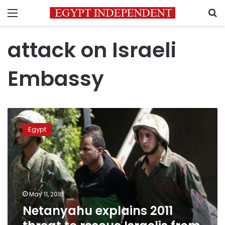
Menu
S
attack on Israeli
Embassy
Netanyahu
explains
Egypt
2011
threat
to
rescue
Israelis
from
May 11, 2016
Cairo
Netanyahu explains 2011
embassy