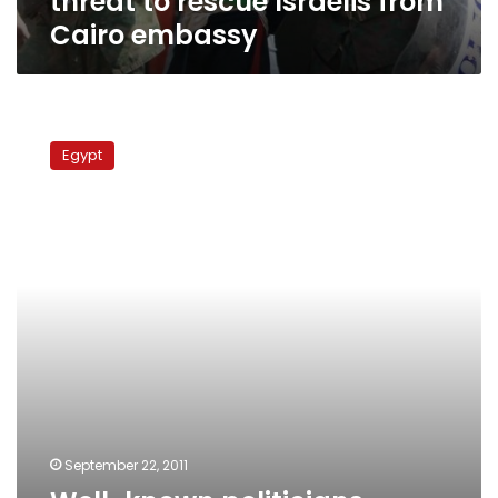
threat to rescue Israelis from
Cairo embassy
Well-
known
Egypt
politicians
involved
in
Israeli
Embassy
attack,
says
security
source
September 22, 2011