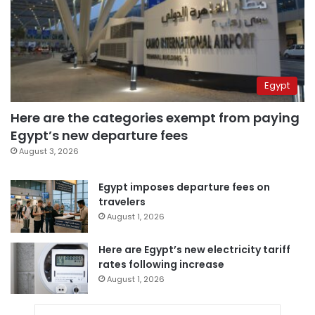
Egypt
Here are the categories exempt from paying
Egypt’s new departure fees
August 3, 2026
Egypt imposes departure fees on
travelers
August 1, 2026
Here are Egypt’s new electricity tariff
rates following increase
August 1, 2026