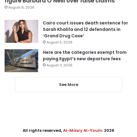
figure Barbara O’Neill over false claims
August 6, 2026
Cairo court issues death sentence for
Sarah Khalifa and 12 defendants in
‘Grand Drug Case’
August 5, 2026
Here are the categories exempt from
paying Egypt’s new departure fees
August 3, 2026
See More
All rights reserved,
Al-Masry Al-Youm
. 2026