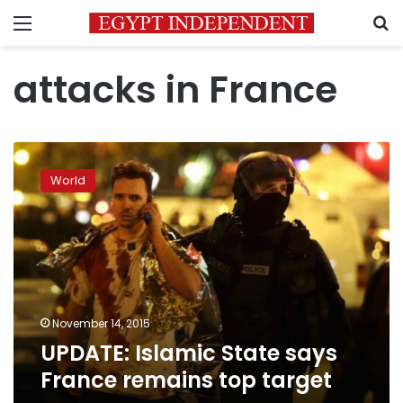
Menu
S
attacks in France
UPDATE:
Islamic
World
State
says
France
remains
top
target
November 14, 2015
UPDATE: Islamic State says
France remains top target