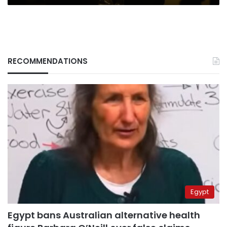
RECOMMENDATIONS
Egypt
Egypt bans Australian alternative health