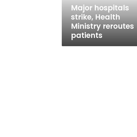
Major hospitals
strike, Health
Ministry reroutes
patients