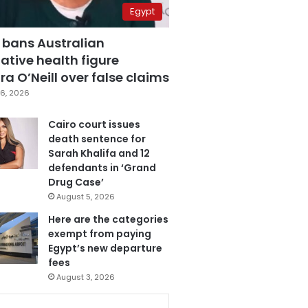
Egypt
 bans Australian
ative health figure
a O’Neill over false claims
6, 2026
Cairo court issues
death sentence for
Sarah Khalifa and 12
defendants in ‘Grand
Drug Case’
August 5, 2026
Here are the categories
exempt from paying
Egypt’s new departure
fees
August 3, 2026