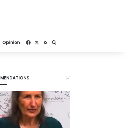
Facebook
X
RSS
Search for
Opinion
MENDATIONS