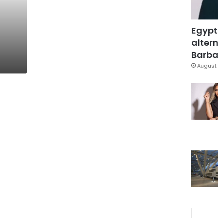
Egypt
altern
Barbar
August 