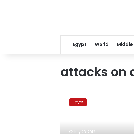
Egypt
World
Middle
attacks on 
Major
hospitals
Egypt
strike,
Health
Ministry
reroutes
patients
July 23, 2012