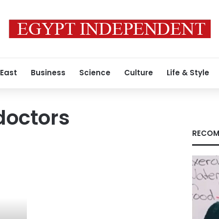
 East
Business
Science
Culture
Life & Style
doctors
RECOM