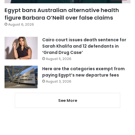
Egypt bans Australian alternative health
figure Barbara O’Neill over false claims
August 6, 2026
Cairo court issues death sentence for
Sarah Khalifa and 12 defendants in
‘Grand Drug Case’
August 5, 2026
Here are the categories exempt from
paying Egypt’s new departure fees
August 3, 2026
See More