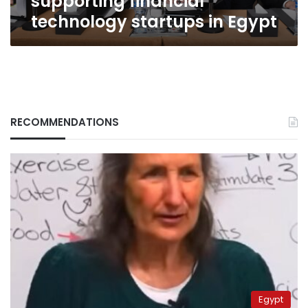
supporting financial
technology startups in Egypt
RECOMMENDATIONS
Egypt