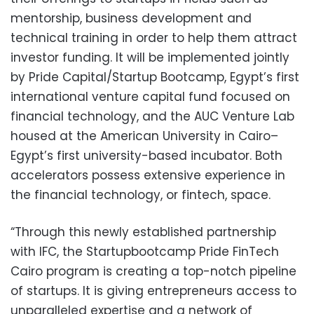
mentorship, business development and
technical training in order to help them attract
investor funding. It will be implemented jointly
by Pride Capital/Startup Bootcamp, Egypt’s first
international venture capital fund focused on
financial technology, and the AUC Venture Lab
housed at the American University in Cairo–
Egypt’s first university-based incubator. Both
accelerators possess extensive experience in
the financial technology, or fintech, space.
“Through this newly established partnership
with IFC, the Startupbootcamp Pride FinTech
Cairo program is creating a top-notch pipeline
of startups. It is giving entrepreneurs access to
unparalleled expertise and a network of