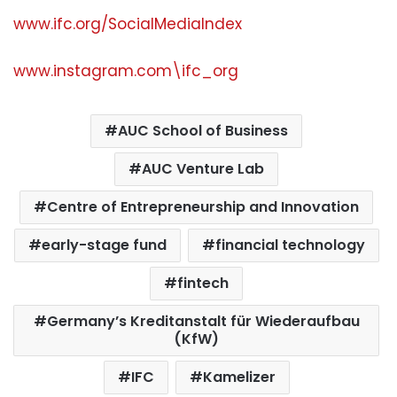
www.ifc.org/SocialMediaIndex
www.instagram.com\ifc_org
AUC School of Business
AUC Venture Lab
Centre of Entrepreneurship and Innovation
early-stage fund
financial technology
fintech
Germany’s Kreditanstalt für Wiederaufbau
(KfW)
IFC
Kamelizer