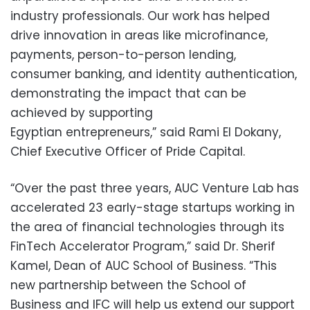
industry professionals. Our work has helped
drive innovation in areas like microfinance,
payments, person-to-person lending,
consumer banking, and identity authentication,
demonstrating the impact that can be
achieved by supporting
Egyptian entrepreneurs,” said Rami El Dokany,
Chief Executive Officer of Pride Capital.
“Over the past three years, AUC Venture Lab has
accelerated 23 early-stage startups working in
the area of financial technologies through its
FinTech Accelerator Program,” said Dr. Sherif
Kamel, Dean of AUC School of Business. “This
new partnership between the School of
Business and IFC will help us extend our support