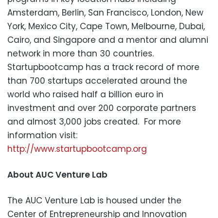
Amsterdam, Berlin, San Francisco, London, New
York, Mexico City, Cape Town, Melbourne, Dubai,
Cairo, and Singapore and a mentor and alumni
network in more than 30 countries.
Startupbootcamp has a track record of more
than 700 startups accelerated around the
world who raised half a billion euro in
investment and over 200 corporate partners
and almost 3,000 jobs created. For more
information visit:
http://www.startupbootcamp.org
About AUC Venture Lab
The AUC Venture Lab is housed under the
Center of Entrepreneurship and Innovation