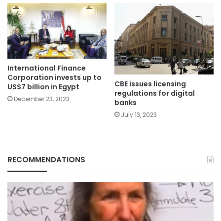
International Finance
Corporation invests up to
CBE issues licensing
US$7 billion in Egypt
regulations for digital
December 23, 2023
banks
July 13, 2023
RECOMMENDATIONS