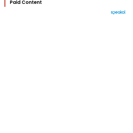
Paid Content