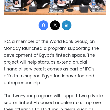
Facebook
X
LinkedIn
IFC, a member of the World Bank Group, on
Monday launched a program supporting the
development of Egypt’s fintech space. The
project will help startups extend crucial
financial services; it comes as part of IFC’s
efforts to support Egyptian innovation and
entrepreneurship.
The two-year program will support two private
sector fintech-focused accelerators improve
their offerings to startups in fields such as