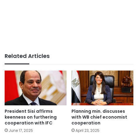
Related Articles
President Sisi affirms
Planning min. discusses
keenness on furthering
with WB chief economist
cooperation with IFC
cooperation
June 17, 2025
April 23, 2025