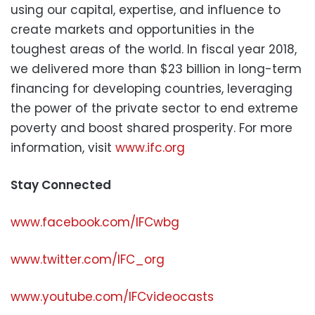
using our capital, expertise, and influence to
create markets and opportunities in the
toughest areas of the world. In fiscal year 2018,
we delivered more than $23 billion in long-term
financing for developing countries, leveraging
the power of the private sector to end extreme
poverty and boost shared prosperity. For more
information, visit
www.ifc.org
Stay Connected
www.facebook.com/IFCwbg
www.twitter.com/IFC_org
www.youtube.com/IFCvideocasts