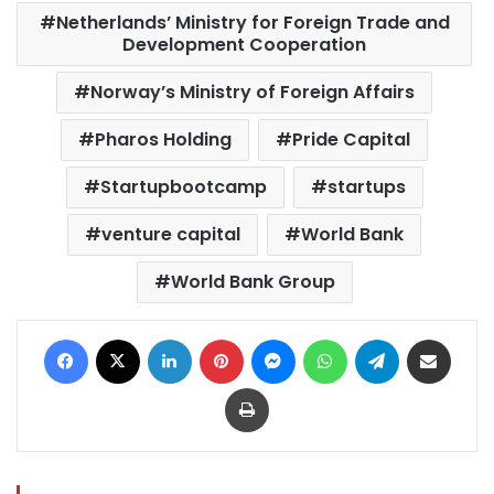
Netherlands’ Ministry for Foreign Trade and
Development Cooperation
Norway’s Ministry of Foreign Affairs
Pharos Holding
Pride Capital
Startupbootcamp
startups
venture capital
World Bank
World Bank Group
Facebook
X
LinkedIn
Pinterest
Messenger
WhatsApp
Telegram
Share via Email
Print