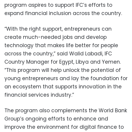
program aspires to support IFC’s efforts to
expand financial inclusion across the country.
“With the right support, entrepreneurs can
create much-needed jobs and develop
technology that makes life better for people
across the country,” said Walid Labadi, IFC
Country Manager for Egypt, Libya and Yemen.
“This program will help unlock the potential of
young entrepreneurs and lay the foundation for
an ecosystem that supports innovation in the
financial services industry.”
The program also complements the World Bank
Group’s ongoing efforts to enhance and
improve the environment for digital finance to