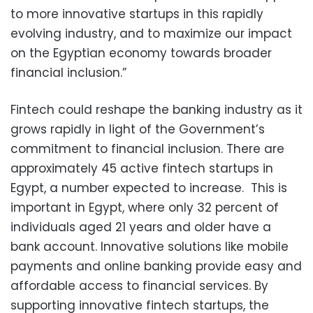
to more innovative startups in this rapidly
evolving industry, and to maximize our impact
on the Egyptian economy towards broader
financial inclusion.”
Fintech could reshape the banking industry as it
grows rapidly in light of the Government’s
commitment to financial inclusion. There are
approximately 45 active fintech startups in
Egypt, a number expected to increase. This is
important in Egypt, where only 32 percent of
individuals aged 21 years and older have a
bank account. Innovative solutions like mobile
payments and online banking provide easy and
affordable access to financial services. By
supporting innovative fintech startups, the