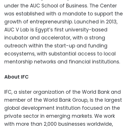
under the AUC School of Business. The Center
was established with a mandate to support the
growth of entrepreneurship. Launched in 2013,
AUC V Lab is Egypt’s first university-based
incubator and accelerator, with a strong
outreach within the start-up and funding
ecosystems, with substantial access to local
mentorship networks and financial institutions.
About IFC
IFC, a sister organization of the World Bank and
member of the World Bank Group, is the largest
global development institution focused on the
private sector in emerging markets. We work
with more than 2,000 businesses worldwide,