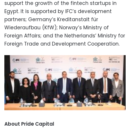
support the growth of the fintech startups in
Egypt. It is supported by IFC’s development
partners; Germany’s Kreditanstalt für
Wiederaufbau (KfW); Norway’s Ministry of
Foreign Affairs; and the Netherlands’ Ministry for
Foreign Trade and Development Cooperation.
About Pride Capital