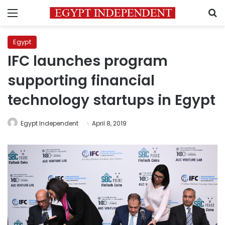
Menu
S
Egypt
IFC launches program
supporting financial
technology startups in Egypt
Egypt Independent
April 8, 2019