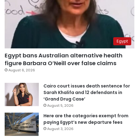
Egypt
Egypt bans Australian alternative health
figure Barbara O’Neill over false claims
August 6, 2026
Cairo court issues death sentence for
Sarah Khalifa and 12 defendants in
‘Grand Drug Case’
August 5, 2026
Here are the categories exempt from
paying Egypt’s new departure fees
August 3, 2026