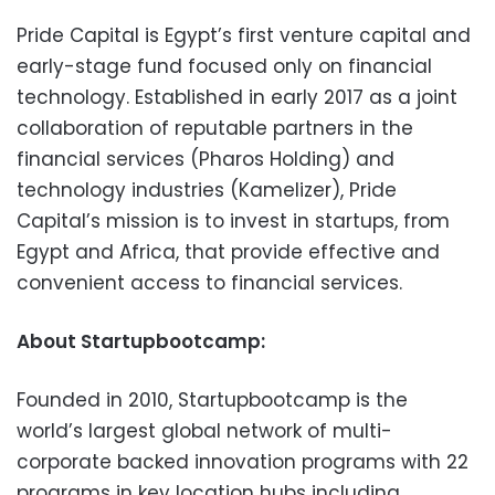
Pride Capital is Egypt’s first venture capital and
early-stage fund focused only on financial
technology. Established in early 2017 as a joint
collaboration of reputable partners in the
financial services (Pharos Holding) and
technology industries (Kamelizer), Pride
Capital’s mission is to invest in startups, from
Egypt and Africa, that provide effective and
convenient access to financial services.
About Startupbootcamp:
Founded in 2010, Startupbootcamp is the
world’s largest global network of multi-
corporate backed innovation programs with 22
programs in key location hubs including