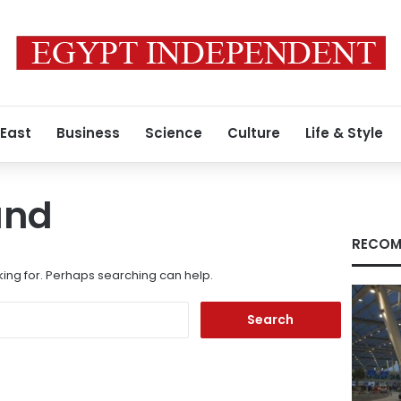
 East
Business
Science
Culture
Life & Style
und
RECOM
king for. Perhaps searching can help.
Search
for: