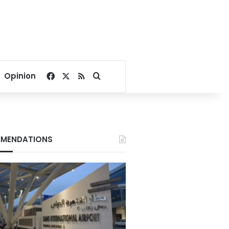
Facebook
X
RSS
Search for
Opinion
MENDATIONS