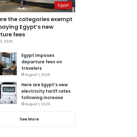
Egypt
are the categories exempt
paying Egypt’s new
ture fees
3, 2026
Egypt imposes
departure fees on
travelers
August 1, 2026
Here are Egypt’s new
electricity tariff rates
following increase
August 1, 2026
See More