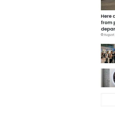
Here 
from 
depar
August 