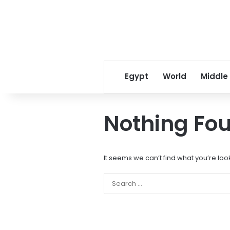
Egypt
World
Middle
Nothing Fo
It seems we can’t find what you’re loo