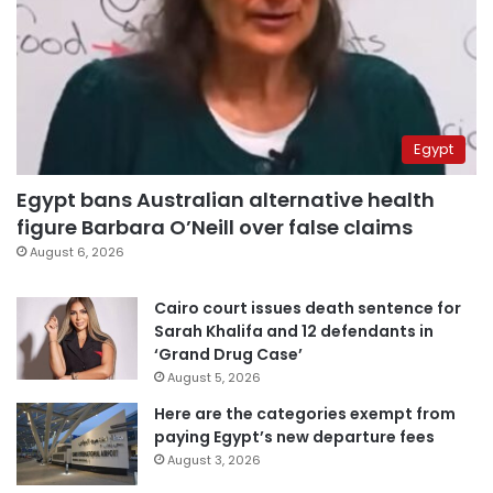
Egypt
Egypt bans Australian alternative health
figure Barbara O’Neill over false claims
August 6, 2026
Cairo court issues death sentence for
Sarah Khalifa and 12 defendants in
‘Grand Drug Case’
August 5, 2026
Here are the categories exempt from
paying Egypt’s new departure fees
August 3, 2026