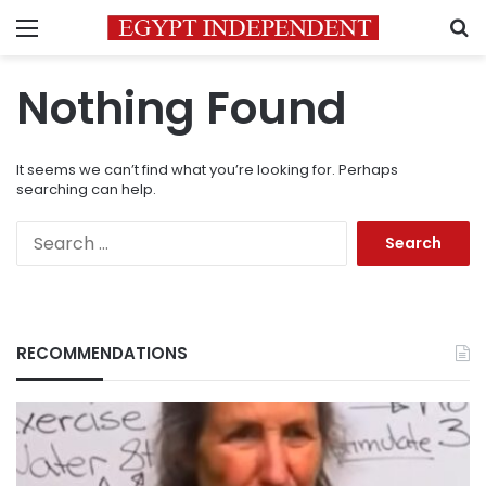
Menu
S
Nothing Found
It seems we can’t find what you’re looking for. Perhaps
searching can help.
Search
for:
RECOMMENDATIONS