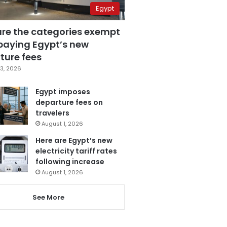
Egypt
are the categories exempt
paying Egypt’s new
ture fees
3, 2026
Egypt imposes
departure fees on
travelers
August 1, 2026
Here are Egypt’s new
electricity tariff rates
following increase
August 1, 2026
See More