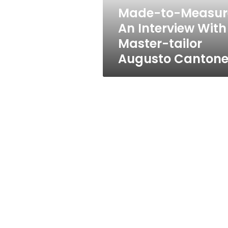
tailor
Made-to-Measur
Augusto
An Interview With
Cantone
Master-tailor
Augusto Canton