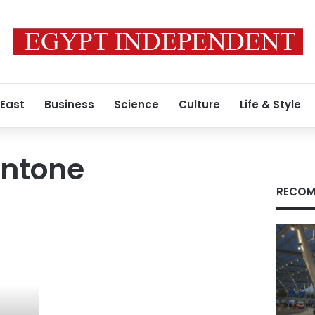
 East
Business
Science
Culture
Life & Style
ntone
RECOM