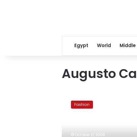
Egypt
World
Middle
Augusto Ca
Made-
to-
Fashion
Measure:
An
Interview
With
Master-
October 21, 2009