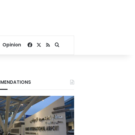
Facebook
X
RSS
Search for
Opinion
MENDATIONS