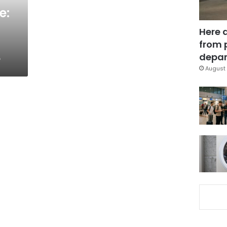
e:
Here 
from 
e
depar
August 