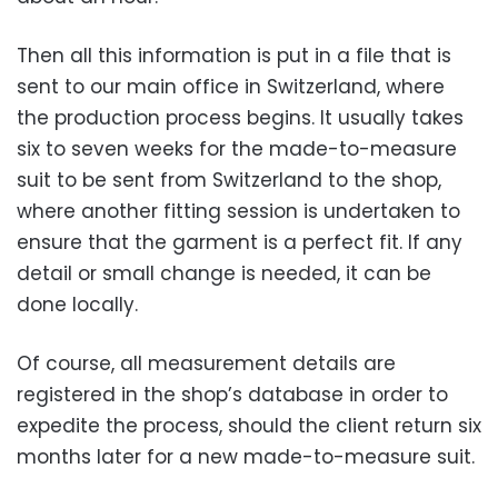
Then all this information is put in a file that is
sent to our main office in Switzerland, where
the production process begins. It usually takes
six to seven weeks for the made-to-measure
suit to be sent from Switzerland to the shop,
where another fitting session is undertaken to
ensure that the garment is a perfect fit. If any
detail or small change is needed, it can be
done locally.
Of course, all measurement details are
registered in the shop’s database in order to
expedite the process, should the client return six
months later for a new made-to-measure suit.