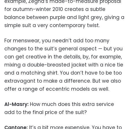
example, Zegna’s made-to-measure proposal
for autumn-winter 2010 creates a subtle
balance between purple and light grey, giving a
simple suit a very contemporary twist.
For menswear, you needn’t add too many
changes to the suit’s general aspect — but you
can get creative in the details, by, for example,
mixing a double-breasted jacket with a nice tie
and a matching shirt. You don’t have to be too
extravagant to make a difference. But we also
offer a range of eccentric models as well.
Al-Masry:
How much does this extra service
add to the final price of the suit?
Cantone:
It’s a bit more expensive. You have to