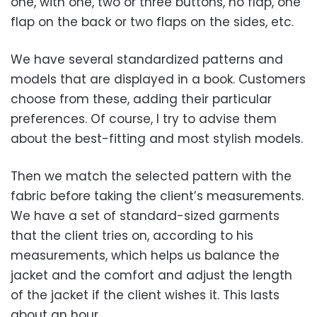
one, with one, two or three buttons, no flap, one
flap on the back or two flaps on the sides, etc.
We have several standardized patterns and
models that are displayed in a book. Customers
choose from these, adding their particular
preferences. Of course, I try to advise them
about the best-fitting and most stylish models.
Then we match the selected pattern with the
fabric before taking the client’s measurements.
We have a set of standard-sized garments
that the client tries on, according to his
measurements, which helps us balance the
jacket and the comfort and adjust the length
of the jacket if the client wishes it. This lasts
about an hour.