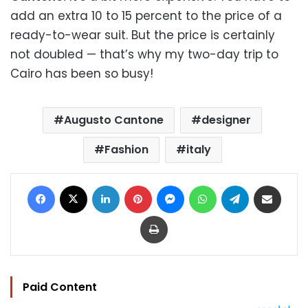
add an extra 10 to 15 percent to the price of a
ready-to-wear suit. But the price is certainly
not doubled — that’s why my two-day trip to
Cairo has been so busy!
Augusto Cantone
designer
Fashion
italy
Facebook
X
LinkedIn
Pinterest
Messenger
WhatsApp
Telegram
Share via Email
Print
Paid Content