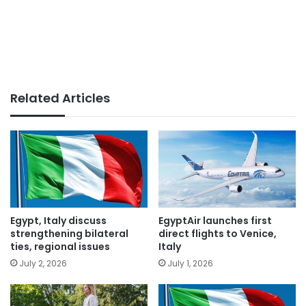
Related Articles
Egypt, Italy discuss
EgyptAir launches first
strengthening bilateral
direct flights to Venice,
ties, regional issues
Italy
July 2, 2026
July 1, 2026