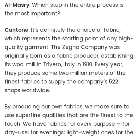
Al-Masry:
Which step in the entire process is
the most important?
Cantone:
It’s definitely the choice of fabric,
which represents the starting point of any high-
quality garment. The Zegna Company was
originally born as a fabric producer, establishing
its wool mill in Trivero, Italy in 1910. Every year,
they produce some two million meters of the
finest fabrics to supply the company’s 522
shops worldwide.
By producing our own fabrics, we make sure to
use superfine qualities that are the finest to the
touch. We have fabrics for every purpose — for
day-use; for evenings; light-weight ones for the