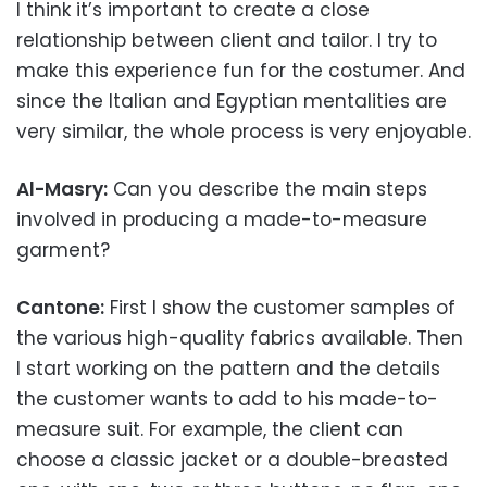
I think it’s important to create a close
relationship between client and tailor. I try to
make this experience fun for the costumer. And
since the Italian and Egyptian mentalities are
very similar, the whole process is very enjoyable.
Al-Masry:
Can you describe the main steps
involved in producing a made-to-measure
garment?
Cantone:
First I show the customer samples of
the various high-quality fabrics available. Then
I start working on the pattern and the details
the customer wants to add to his made-to-
measure suit. For example, the client can
choose a classic jacket or a double-breasted