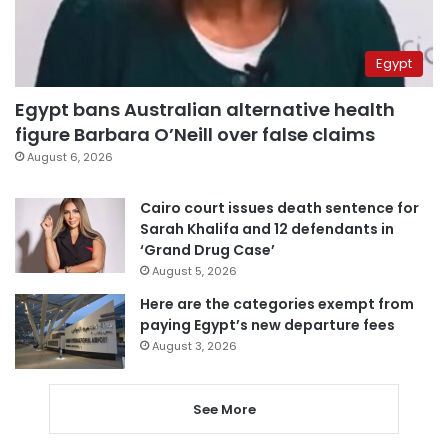
Egypt
Egypt bans Australian alternative health
figure Barbara O’Neill over false claims
August 6, 2026
Cairo court issues death sentence for
Sarah Khalifa and 12 defendants in
‘Grand Drug Case’
August 5, 2026
Here are the categories exempt from
paying Egypt’s new departure fees
August 3, 2026
See More