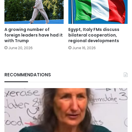
A growing number of
Egypt, Italy FMs discuss
foreign leaders have had it
bilateral cooperation,
with Trump
regional developments
June 20, 2026
June 16, 2026
RECOMMENDATIONS