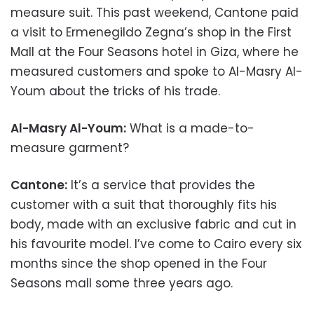
measure suit. This past weekend, Cantone paid
a visit to Ermenegildo Zegna’s shop in the First
Mall at the Four Seasons hotel in Giza, where he
measured customers and spoke to Al-Masry Al-
Youm about the tricks of his trade.
Al-Masry Al-Youm:
What is a made-to-
measure garment?
Cantone:
It’s a service that provides the
customer with a suit that thoroughly fits his
body, made with an exclusive fabric and cut in
his favourite model. I’ve come to Cairo every six
months since the shop opened in the Four
Seasons mall some three years ago.