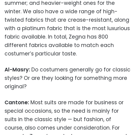
summer; and heavier-weight ones for the
winter. We also have a wide range of high-
twisted fabrics that are crease-resistant, along
with a platinum fabric that is the most luxurious
fabric available. In total, Zegna has 800
different fabrics available to match each
costumer’s particular taste.
Al-Masry:
Do costumers generally go for classic
styles? Or are they looking for something more
original?
Cantone:
Most suits are made for business or
special occasions, so the need is mainly for
suits in the classic style — but fashion, of
course, also comes under consideration. For