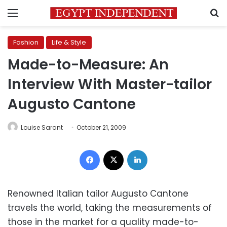
Menu
S
Fashion
Life & Style
Made-to-Measure: An
Interview With Master-tailor
Augusto Cantone
Louise Sarant
October 21, 2009
Facebook
X
LinkedIn
Renowned Italian tailor Augusto Cantone
travels the world, taking the measurements of
those in the market for a quality made-to-