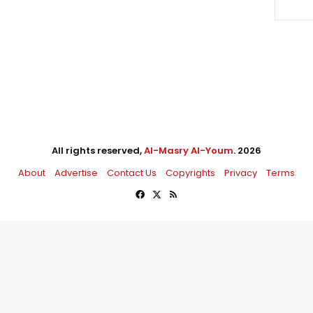
All rights reserved,
Al-Masry Al-Youm
. 2026
About
Advertise
Contact Us
Copyrights
Privacy
Terms
Facebook
X
RSS