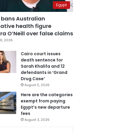
Egypt
 bans Australian
ative health figure
a O’Neill over false claims
6, 2026
Cairo court issues
death sentence for
Sarah Khalifa and 12
defendants in ‘Grand
Drug Case’
August 5, 2026
Here are the categories
exempt from paying
Egypt’s new departure
fees
August 3, 2026