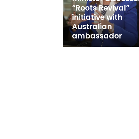
with
“Roots Revival”
Australian
initiative with
ambassador
Australian
ambassador