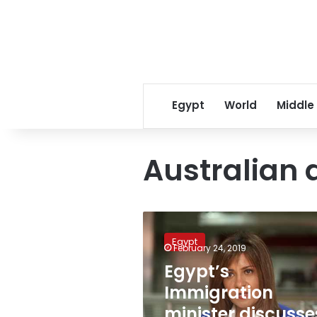
Egypt
World
Middle
Australian
Egypt’s
Immigration
Egypt
minister
February 24, 2019
discusses
Egypt’s
“Roots
Immigration
Revival”
initiative
minister discusse