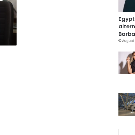
Egypt
altern
Barbar
August 