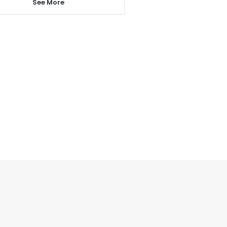
See More