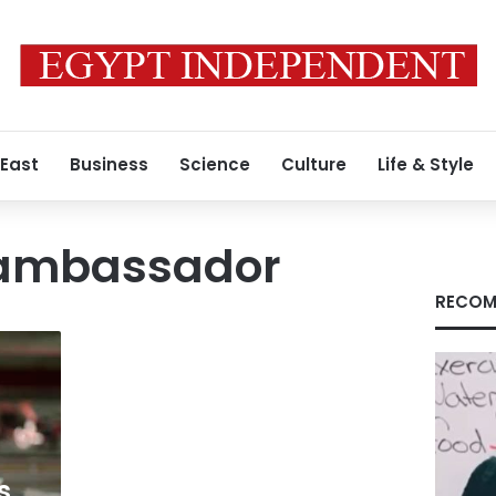
 East
Business
Science
Culture
Life & Style
 ambassador
RECOM
s