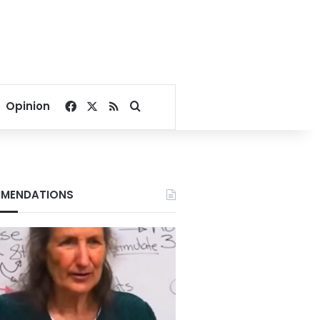
Facebook
X
RSS
Search for
Opinion
MENDATIONS