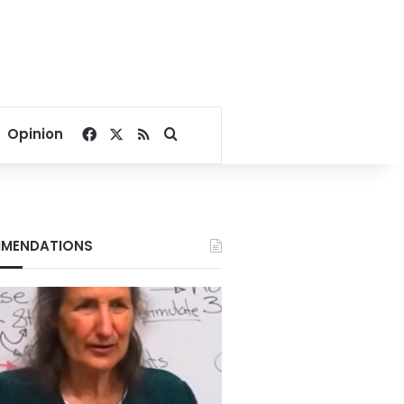
Facebook
X
RSS
Search for
Opinion
MENDATIONS