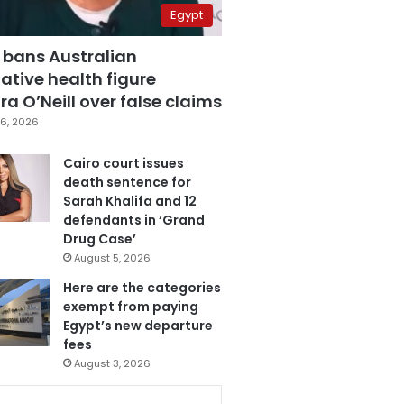
Egypt
 bans Australian
ative health figure
a O’Neill over false claims
6, 2026
Cairo court issues
death sentence for
Sarah Khalifa and 12
defendants in ‘Grand
Drug Case’
August 5, 2026
Here are the categories
exempt from paying
Egypt’s new departure
fees
August 3, 2026