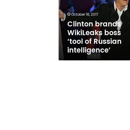
‘tool
of
Russian
October 16, 2017
intelligence’
Clinton brands
WikiLeaks boss
‘tool of Russian
intelligence’