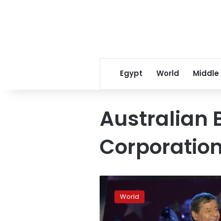
Egypt
World
Middle
Australian 
Corporatio
Clinton
brands
World
WikiLeaks
boss