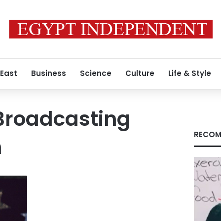
 East
Business
Science
Culture
Life & Style
Broadcasting
RECOM
n