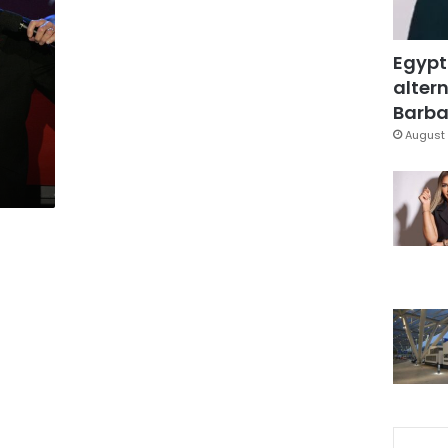
Egypt
altern
Barbar
August 