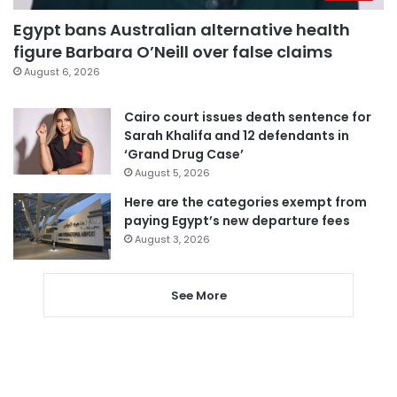
Egypt bans Australian alternative health
figure Barbara O’Neill over false claims
August 6, 2026
Cairo court issues death sentence for
Sarah Khalifa and 12 defendants in
‘Grand Drug Case’
August 5, 2026
Here are the categories exempt from
paying Egypt’s new departure fees
August 3, 2026
See More