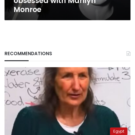
obsessed with Marilyn
Monroe
RECOMMENDATIONS
Egypt