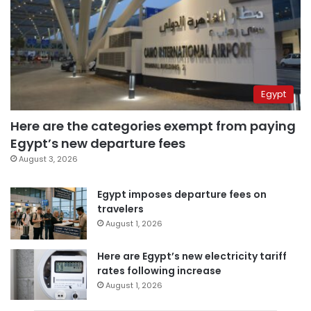
Egypt
Here are the categories exempt from paying
Egypt’s new departure fees
August 3, 2026
Egypt imposes departure fees on
travelers
August 1, 2026
Here are Egypt’s new electricity tariff
rates following increase
August 1, 2026