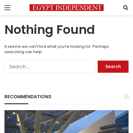
Menu
S
Nothing Found
It seems we can’t find what you’re looking for. Perhaps
searching can help.
Search
for:
RECOMMENDATIONS