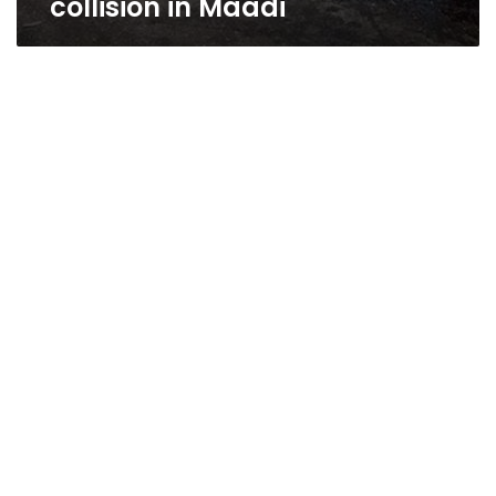
collision in Maadi