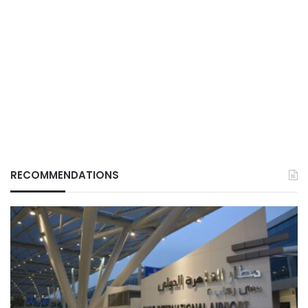
RECOMMENDATIONS