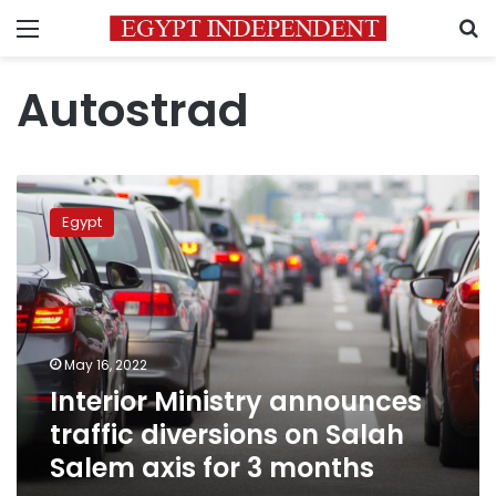
Menu
S
Autostrad
Interior
Ministry
Egypt
announces
traffic
diversions
on
Salah
Salem
May 16, 2022
axis
Interior Ministry announces
for
3
traffic diversions on Salah
months
Salem axis for 3 months