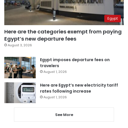
Egypt
Here are the categories exempt from paying
Egypt’s new departure fees
August 3, 2026
Egypt imposes departure fees on
travelers
August 1, 2026
Here are Egypt’s new electricity tariff
rates following increase
August 1, 2026
See More