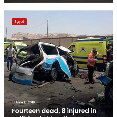
Fourteen
dead,
Egypt
8
injured
in
collision
in
Maadi
June 13, 2019
Fourteen dead, 8 injured in