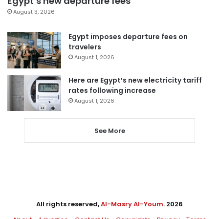
Egypt’s new departure fees
August 3, 2026
Egypt imposes departure fees on
travelers
August 1, 2026
Here are Egypt’s new electricity tariff
rates following increase
August 1, 2026
See More
All rights reserved,
Al-Masry Al-Youm
. 2026