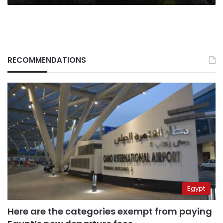
RECOMMENDATIONS
Egypt
Here are the categories exempt from paying