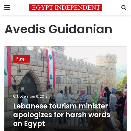
Menu
S
Avedis Guidanian
Lebanese
tourism
Egypt
minister
apologizes
for
harsh
words
on
November 6, 2018
Egypt
Lebanese tourism minister
apologizes for harsh words
on Egypt