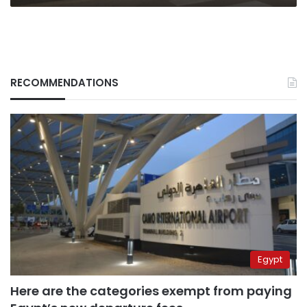
RECOMMENDATIONS
Egypt
Here are the categories exempt from paying