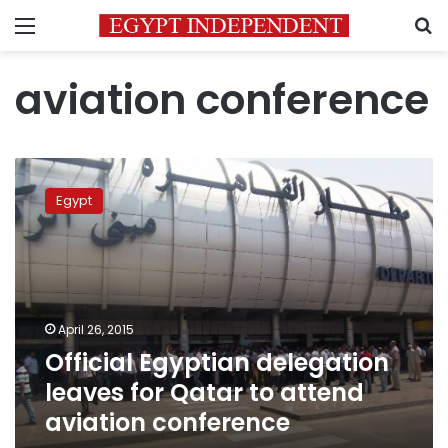
Menu
S
aviation conference
Official
Egyptian
Egypt
delegation
leaves
for
Qatar
to
attend
April 26, 2015
aviation
Official Egyptian delegation
conference
leaves for Qatar to attend
aviation conference