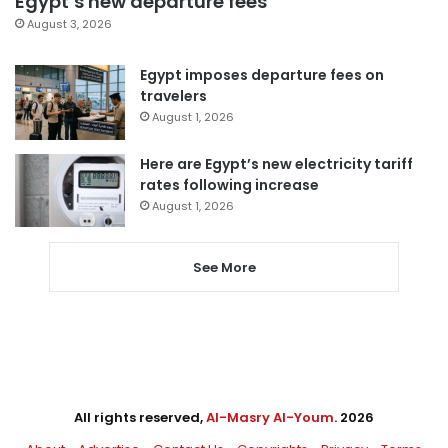
Egypt’s new departure fees
August 3, 2026
Egypt imposes departure fees on
travelers
August 1, 2026
Here are Egypt’s new electricity tariff
rates following increase
August 1, 2026
See More
All rights reserved,
Al-Masry Al-Youm
. 2026