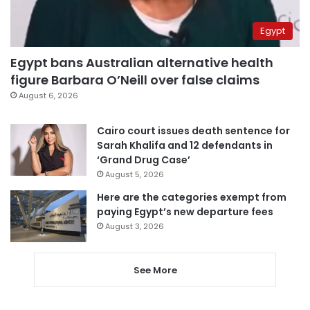
Egypt
Egypt bans Australian alternative health
figure Barbara O’Neill over false claims
August 6, 2026
Cairo court issues death sentence for
Sarah Khalifa and 12 defendants in
‘Grand Drug Case’
August 5, 2026
Here are the categories exempt from
paying Egypt’s new departure fees
August 3, 2026
See More