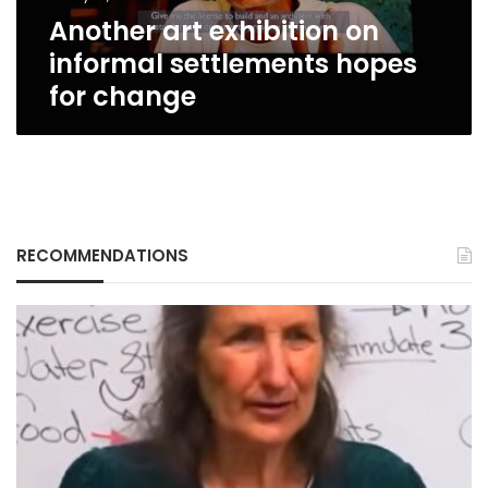
change
Another art exhibition on
informal settlements hopes
for change
RECOMMENDATIONS