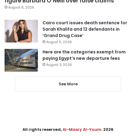
figure Barbara O’Neill over false claims
August 6, 2026
Cairo court issues death sentence for
Sarah Khalifa and 12 defendants in
‘Grand Drug Case’
August 5, 2026
Here are the categories exempt from
paying Egypt’s new departure fees
August 3, 2026
See More
All rights reserved,
Al-Masry Al-Youm
. 2026