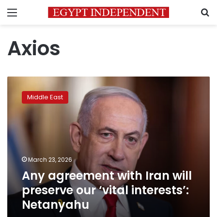
Menu
S
Axios
Any
agreement
Middle East
with
Iran
will
preserve
our
‘vital
March 23, 2026
interests’:
Any agreement with Iran will
Netanyahu
preserve our ‘vital interests’:
Netanyahu