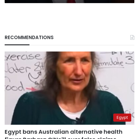
RECOMMENDATIONS
Egypt
Egypt bans Australian alternative health