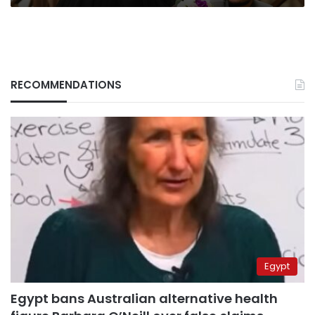
RECOMMENDATIONS
Egypt
Egypt bans Australian alternative health