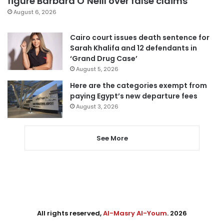
figure Barbara O’Neill over false claims
August 6, 2026
Cairo court issues death sentence for
Sarah Khalifa and 12 defendants in
‘Grand Drug Case’
August 5, 2026
Here are the categories exempt from
paying Egypt’s new departure fees
August 3, 2026
See More
All rights reserved,
Al-Masry Al-Youm
. 2026