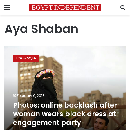
Menu
S
Aya Shaban
Photos:
online
Life & Style
backlash
after
woman
wears
black
dress
February 6, 2018
at
Photos: online backlash after
engagement
party
woman wears black dress at
engagement party