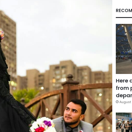
RECOM
Here 
from 
depar
August 