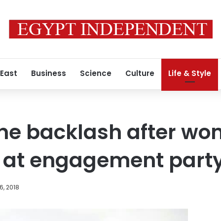
 East
Business
Science
Culture
Life & Style
ine backlash after w
s at engagement part
6, 2018