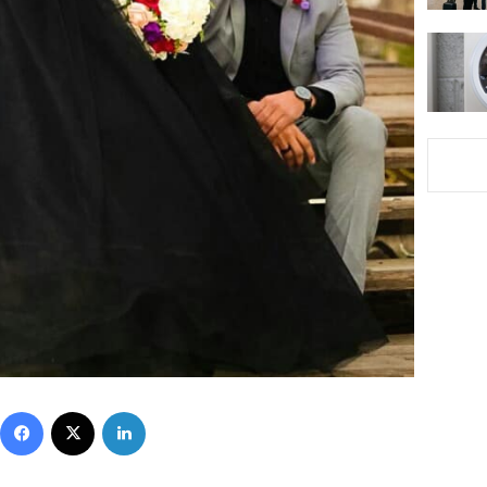
Facebook
X
LinkedIn