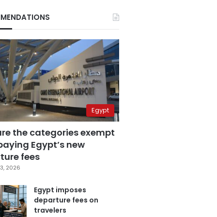
MENDATIONS
Egypt
are the categories exempt
paying Egypt’s new
ture fees
3, 2026
Egypt imposes
departure fees on
travelers