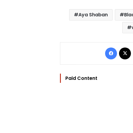
Aya Shaban
Bla
Facebo
Paid Content