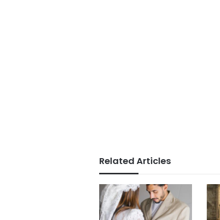
Related Articles