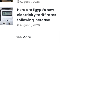
August 1, 2026
Here are Egypt’s new
electricity tariff rates
following increase
August 1, 2026
See More