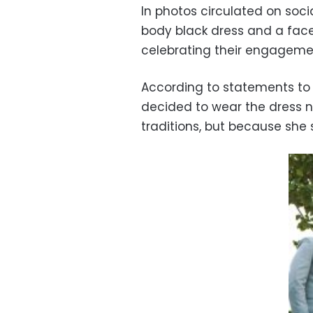
In photos circulated on soc
body black dress and a fac
celebrating their engageme
According to statements to 
decided to wear the dress no
traditions, but because she 