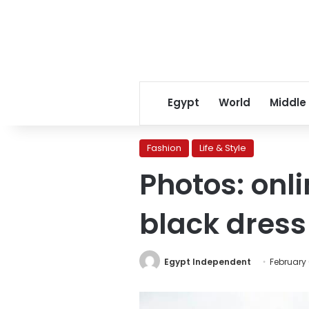
Egypt
World
Middle
Fashion
Life & Style
Photos: onl
black dres
Egypt Independent
February 