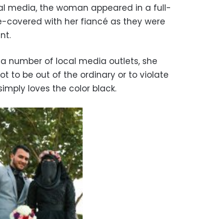
ial media, the woman appeared in a full-
e-covered with her fiancé as they were
nt.
a number of local media outlets, she
t to be out of the ordinary or to violate
simply loves the color black.