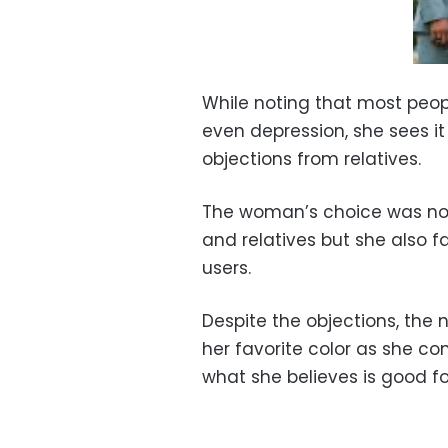
While noting that most peop
even depression, she sees it
objections from relatives.
The woman’s choice was not 
and relatives but she also 
users.
Despite the objections, the
her favorite color as she co
what she believes is good fo