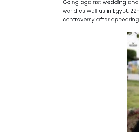
Going against wedding and
world as well as in Egypt, 2
controversy after appearing