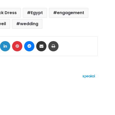
ck Dress
Egypt
engagement
veil
wedding
ok
X
LinkedIn
Pinterest
Messenger
Share via Email
Print