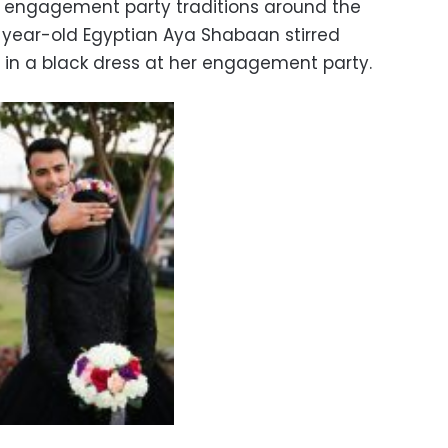
 engagement party traditions around the
2-year-old Egyptian Aya Shabaan stirred
 in a black dress at her engagement party.