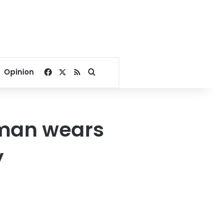
Facebook
X
RSS
Search for
Opinion
oman wears
y