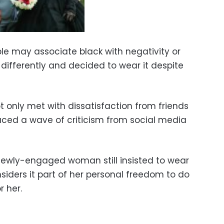
le may associate black with negativity or
 differently and decided to wear it despite
only met with dissatisfaction from friends
faced a wave of criticism from social media
 newly-engaged woman still insisted to wear
nsiders it part of her personal freedom to do
r her.