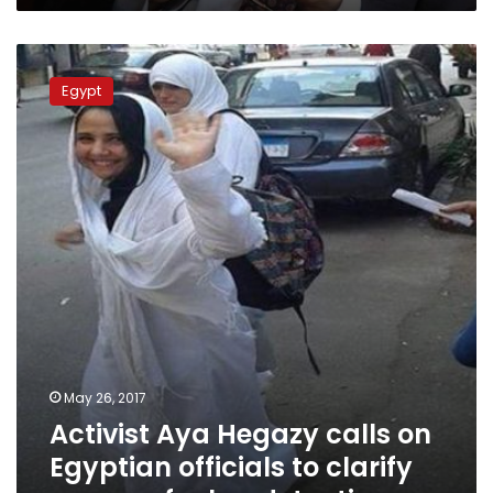
Activist
Aya
Egypt
Hegazy
calls
on
Egyptian
officials
to
clarify
reasons
for
her
detention
May 26, 2017
Activist Aya Hegazy calls on
Egyptian officials to clarify