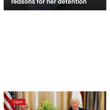
reasons for her detention
Trump
praises
Egypt
Sisi,
says