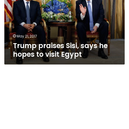
he
hopes
to
visit
Egypt
May 21, 2017
Trump praises Sisi, says he
hopes to visit Egypt