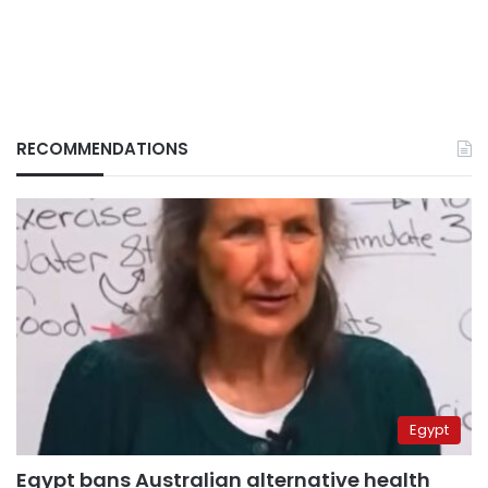
RECOMMENDATIONS
Egypt
Egypt bans Australian alternative health