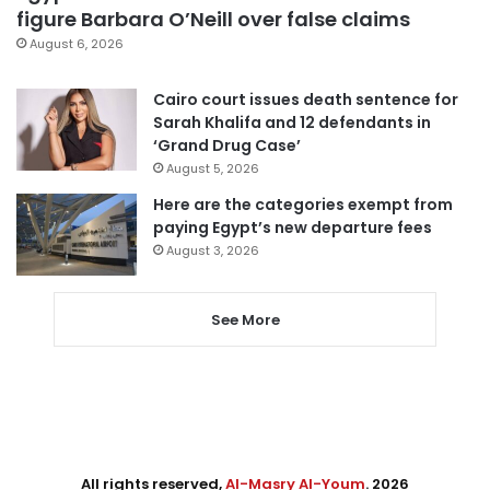
figure Barbara O’Neill over false claims
August 6, 2026
Cairo court issues death sentence for
Sarah Khalifa and 12 defendants in
‘Grand Drug Case’
August 5, 2026
Here are the categories exempt from
paying Egypt’s new departure fees
August 3, 2026
See More
All rights reserved,
Al-Masry Al-Youm
. 2026