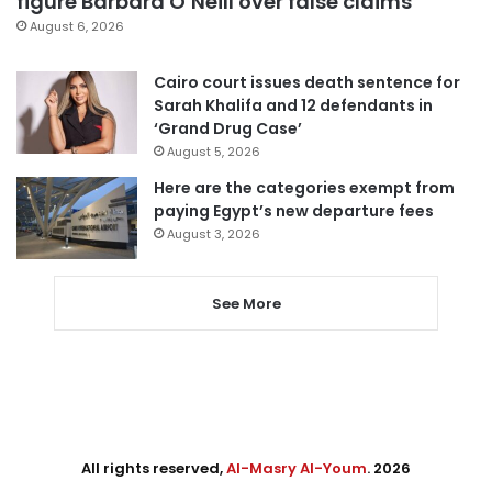
figure Barbara O’Neill over false claims
August 6, 2026
Cairo court issues death sentence for
Sarah Khalifa and 12 defendants in
‘Grand Drug Case’
August 5, 2026
Here are the categories exempt from
paying Egypt’s new departure fees
August 3, 2026
See More
All rights reserved,
Al-Masry Al-Youm
. 2026