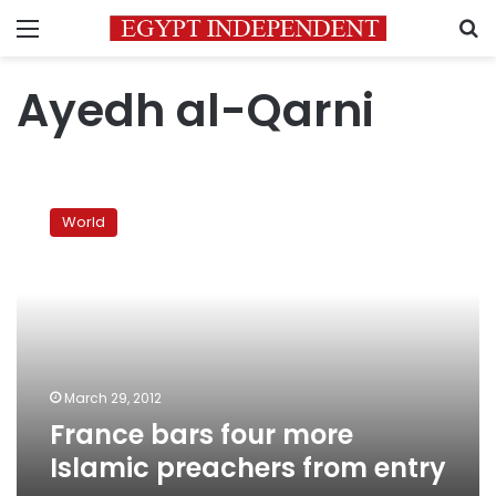
Menu
S
Ayedh al-Qarni
France
bars
World
four
more
Islamic
preachers
from
entry
March 29, 2012
France bars four more
Islamic preachers from entry