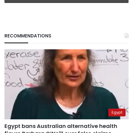
RECOMMENDATIONS
Egypt
Egypt bans Australian alternative health