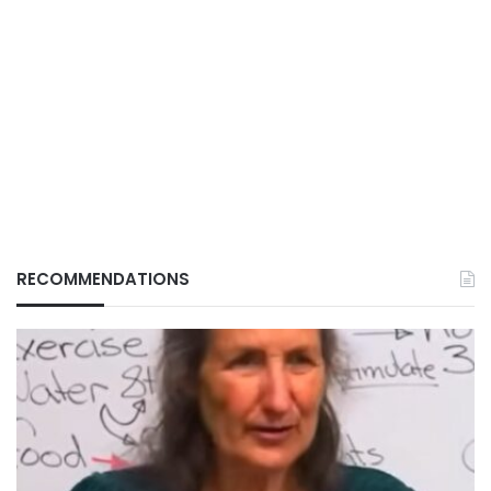
RECOMMENDATIONS