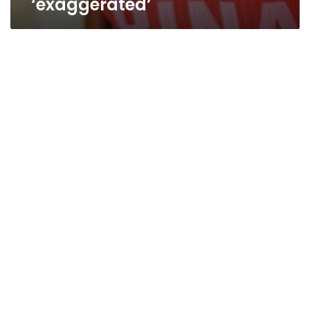
‘exaggerated’