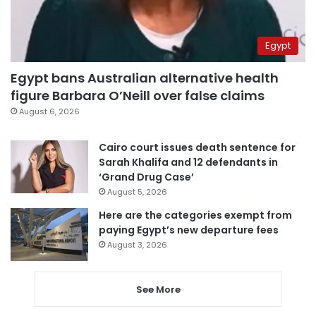
Egypt
Egypt bans Australian alternative health
figure Barbara O’Neill over false claims
August 6, 2026
Cairo court issues death sentence for
Sarah Khalifa and 12 defendants in
‘Grand Drug Case’
August 5, 2026
Here are the categories exempt from
paying Egypt’s new departure fees
August 3, 2026
See More