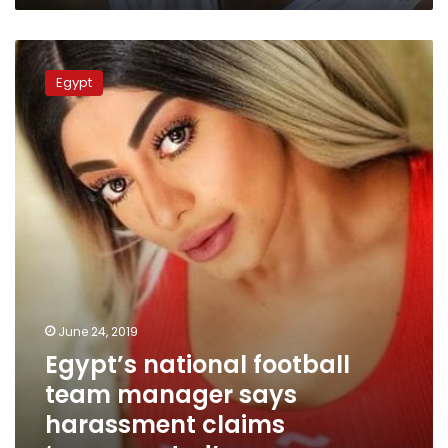
Egypt’s
national
Egypt
football
team
manager
says
harassment
claims
‘exaggerated’
June 24, 2019
Egypt’s national football
team manager says
harassment claims