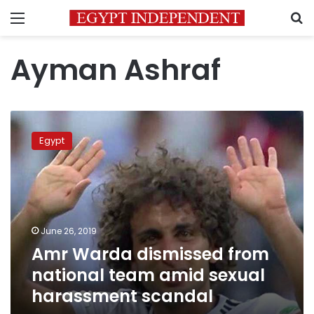
Menu
S
Ayman Ashraf
Amr
Warda
Egypt
dismissed
from
national
team
amid
sexual
June 26, 2019
harassment
Amr Warda dismissed from
scandal
national team amid sexual
harassment scandal