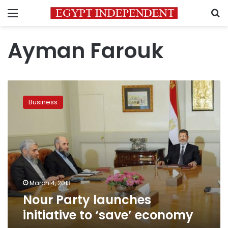
Menu
S
Ayman Farouk
Nour
Party
Business
launches
initiative
to
‘save’
economy
March 4, 2013
Nour Party launches
initiative to ‘save’ economy