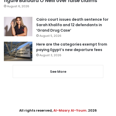
figure Barbara O’Neill over false claims
August 6, 2026
Cairo court issues death sentence for
Sarah Khalifa and 12 defendants in
‘Grand Drug Case’
August 5, 2026
Here are the categories exempt from
paying Egypt’s new departure fees
August 3, 2026
See More
All rights reserved,
Al-Masry Al-Youm
. 2026