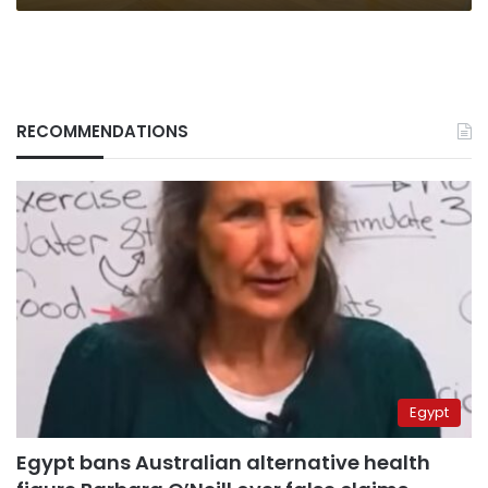
RECOMMENDATIONS
Egypt
Egypt bans Australian alternative health