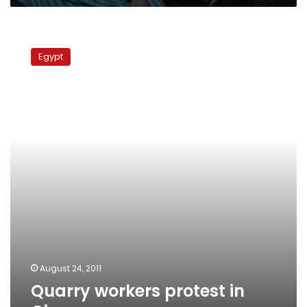
self-
defense
Quarry
workers
Egypt
protest
in
Giza
August 24, 2011
Quarry workers protest in