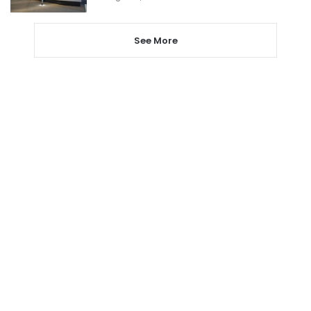
See More