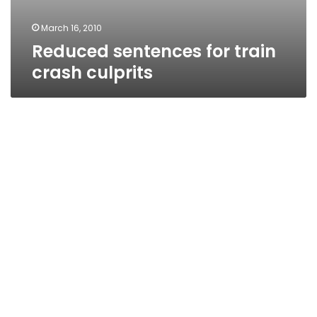
March 16, 2010
Reduced sentences for train
crash culprits