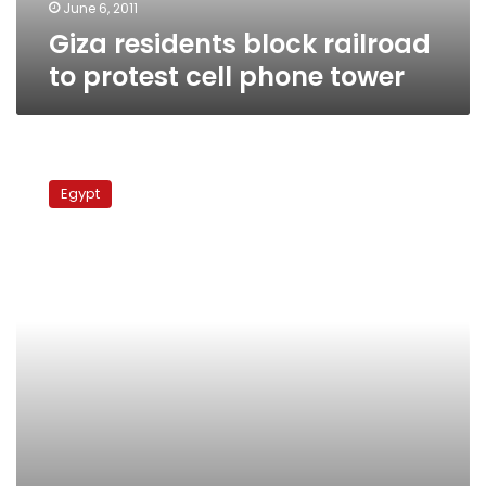
June 6, 2011
Giza residents block railroad
to protest cell phone tower
Reduced
sentences
Egypt
for
train
crash
culprits