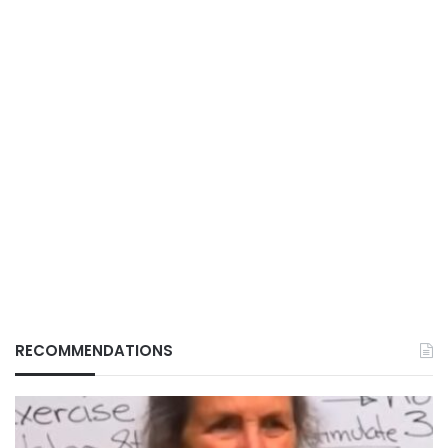
RECOMMENDATIONS