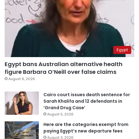
Egypt
Egypt bans Australian alternative health
figure Barbara O’Neill over false claims
August 6, 2026
Cairo court issues death sentence for
Sarah Khalifa and 12 defendants in
‘Grand Drug Case’
August 5, 2026
Here are the categories exempt from
paying Egypt’s new departure fees
August 3, 2026