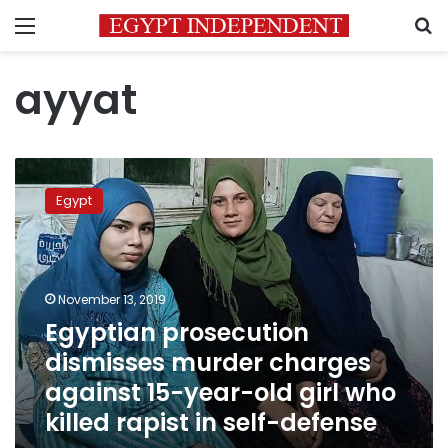
Menu
S
ayyat
Egyptian
prosecution
Egypt
dismisses
murder
charges
against
15-
November 13, 2019
year-
Egyptian prosecution
old
dismisses murder charges
girl
who
against 15-year-old girl who
killed
killed rapist in self-defense
rapist
in