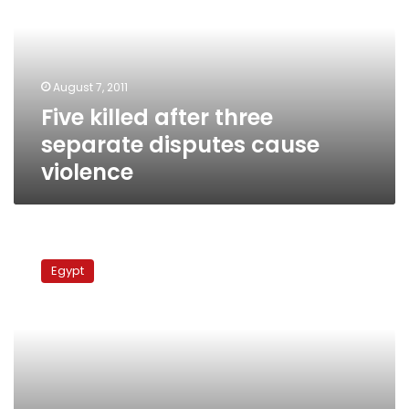
separate
disputes
cause
violence
August 7, 2011
Five killed after three
separate disputes cause
violence
Giza
residents
Egypt
block
railroad
to
protest
cell
phone
tower