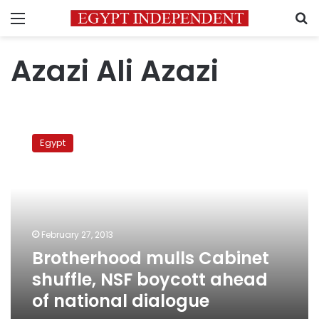
Menu
S
Azazi Ali Azazi
Brotherhood
mulls
Egypt
Cabinet
shuffle,
NSF
boycott
ahead
of
February 27, 2013
national
Brotherhood mulls Cabinet
dialogue
shuffle, NSF boycott ahead
of national dialogue