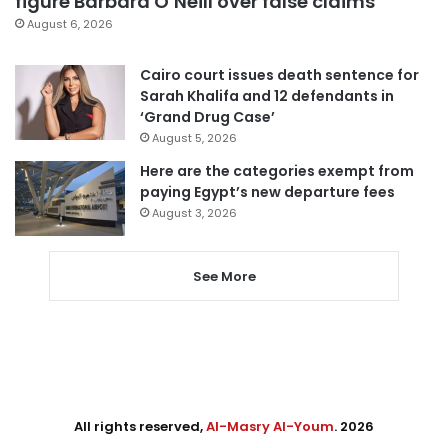
figure Barbara O’Neill over false claims
August 6, 2026
Cairo court issues death sentence for
Sarah Khalifa and 12 defendants in
‘Grand Drug Case’
August 5, 2026
Here are the categories exempt from
paying Egypt’s new departure fees
August 3, 2026
See More
All rights reserved,
Al-Masry Al-Youm
. 2026