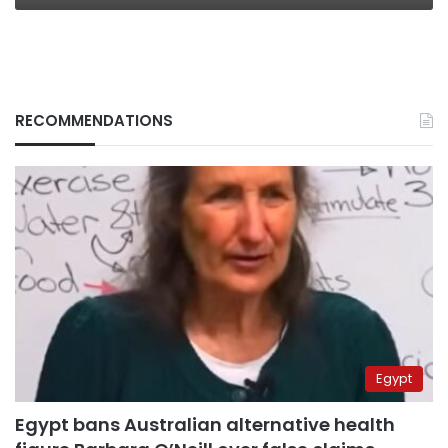
RECOMMENDATIONS
Egypt
Egypt bans Australian alternative health