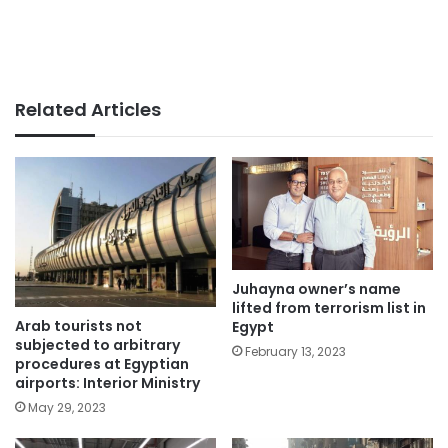
Related Articles
Juhayna owner’s name
lifted from terrorism list in
Arab tourists not
Egypt
subjected to arbitrary
February 13, 2023
procedures at Egyptian
airports: Interior Ministry
May 29, 2023