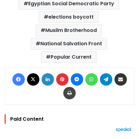
Egyptian Social Democratic Party
elections boycott
Muslim Brotherhood
National Salvation Front
Popular Current
Facebook
X
LinkedIn
Pinterest
Messenger
WhatsApp
Telegram
Share via Email
Print
Paid Content