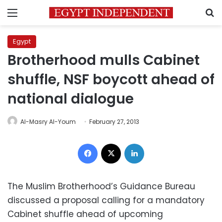
Menu
S
Egypt
Brotherhood mulls Cabinet
shuffle, NSF boycott ahead of
national dialogue
Al-Masry Al-Youm
February 27, 2013
Facebook
X
LinkedIn
The Muslim Brotherhood’s Guidance Bureau
discussed a proposal calling for a mandatory
Cabinet shuffle ahead of upcoming