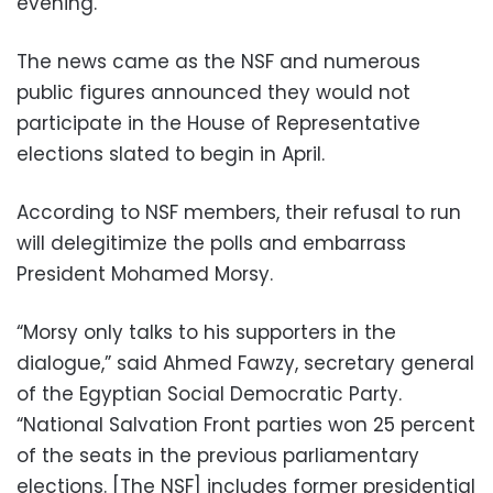
evening.
The news came as the NSF and numerous
public figures announced they would not
participate in the House of Representative
elections slated to begin in April.
According to NSF members, their refusal to run
will delegitimize the polls and embarrass
President Mohamed Morsy.
“Morsy only talks to his supporters in the
dialogue,” said Ahmed Fawzy, secretary general
of the Egyptian Social Democratic Party.
“National Salvation Front parties won 25 percent
of the seats in the previous parliamentary
elections. [The NSF] includes former presidential