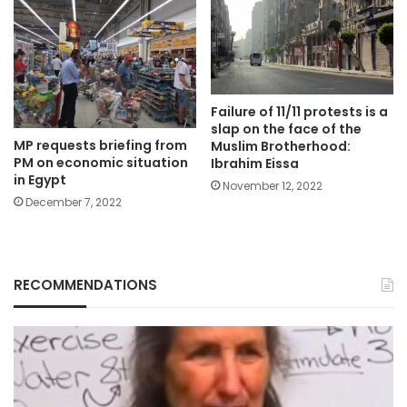
Failure of 11/11 protests is a
slap on the face of the
MP requests briefing from
Muslim Brotherhood:
PM on economic situation
Ibrahim Eissa
in Egypt
November 12, 2022
December 7, 2022
RECOMMENDATIONS