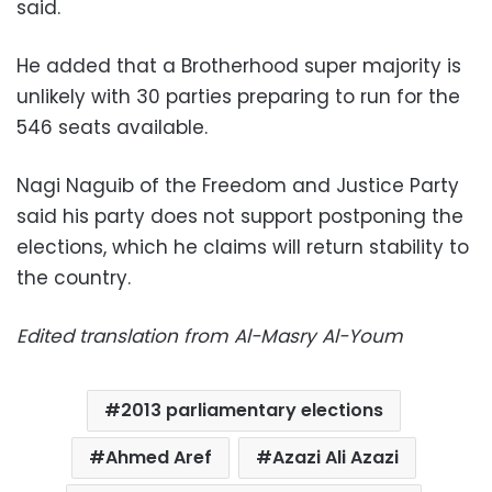
said.
He added that a Brotherhood super majority is
unlikely with 30 parties preparing to run for the
546 seats available.
Nagi Naguib of the Freedom and Justice Party
said his party does not support postponing the
elections, which he claims will return stability to
the country.
Edited translation from Al-Masry Al-Youm
2013 parliamentary elections
Ahmed Aref
Azazi Ali Azazi