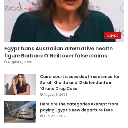
Egypt
Egypt bans Australian alternative health
figure Barbara O’Neill over false claims
August 6, 2026
Cairo court issues death sentence for
Sarah Khalifa and 12 defendants in
‘Grand Drug Case’
August 5, 2026
Here are the categories exempt from
paying Egypt’s new departure fees
August 3, 2026