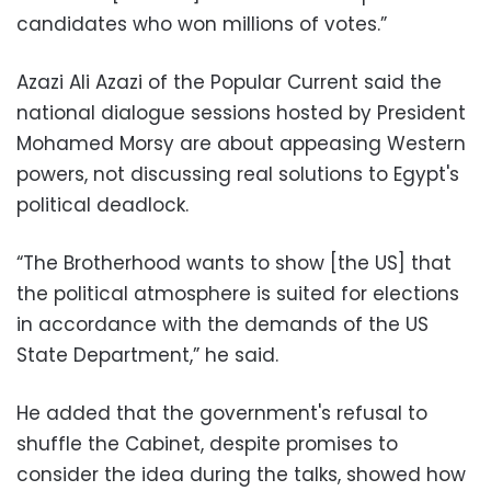
candidates who won millions of votes.”
Azazi Ali Azazi of the Popular Current said the
national dialogue sessions hosted by President
Mohamed Morsy are about appeasing Western
powers, not discussing real solutions to Egypt's
political deadlock.
“The Brotherhood wants to show [the US] that
the political atmosphere is suited for elections
in accordance with the demands of the US
State Department,” he said.
He added that the government's refusal to
shuffle the Cabinet, despite promises to
consider the idea during the talks, showed how