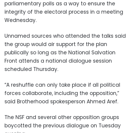
parliamentary polls as a way to ensure the
integrity of the electoral process in a meeting
Wednesday.
Unnamed sources who attended the talks said
the group would air support for the plan
publically so long as the National Salvation
Front attends a national dialogue session
scheduled Thursday.
“A reshuffle can only take place if all political
forces collaborate, including the opposition,”
said Brotherhood spokesperson Ahmed Aref.
The NSF and several other opposition groups
boycotted the previous dialogue on Tuesday