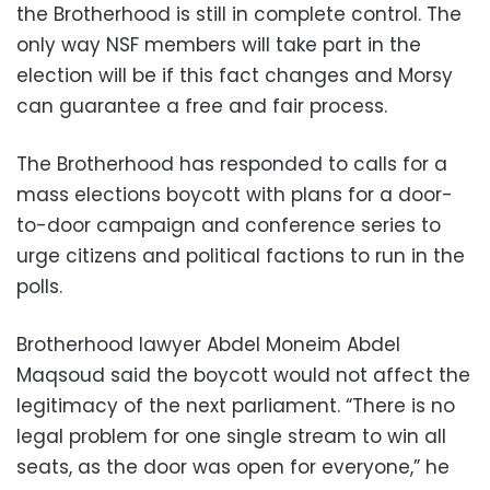
the Brotherhood is still in complete control. The
only way NSF members will take part in the
election will be if this fact changes and Morsy
can guarantee a free and fair process.
The Brotherhood has responded to calls for a
mass elections boycott with plans for a door-
to-door campaign and conference series to
urge citizens and political factions to run in the
polls.
Brotherhood lawyer Abdel Moneim Abdel
Maqsoud said the boycott would not affect the
legitimacy of the next parliament. “There is no
legal problem for one single stream to win all
seats, as the door was open for everyone,” he