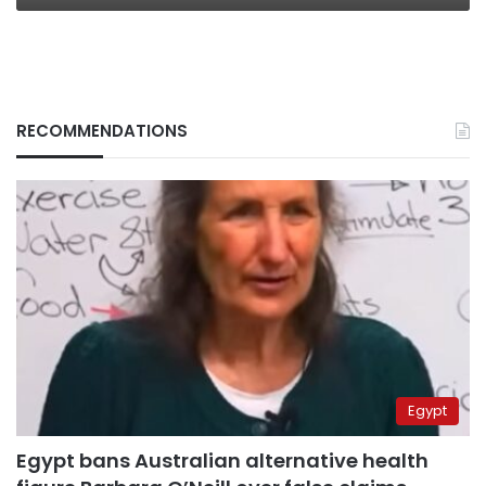
RECOMMENDATIONS
Egypt
Egypt bans Australian alternative health