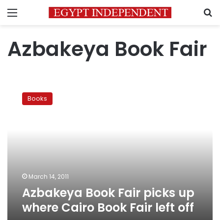
Menu
S
Azbakeya Book Fair
Azbakeya
Book
Books
Fair
picks
up
where
Cairo
Book
Fair
left
March 14, 2011
off
Azbakeya Book Fair picks up
where Cairo Book Fair left off