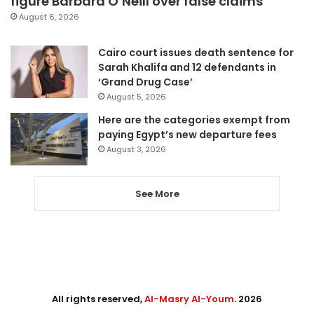
figure Barbara O’Neill over false claims
August 6, 2026
Cairo court issues death sentence for
Sarah Khalifa and 12 defendants in
‘Grand Drug Case’
August 5, 2026
Here are the categories exempt from
paying Egypt’s new departure fees
August 3, 2026
See More
All rights reserved,
Al-Masry Al-Youm
. 2026