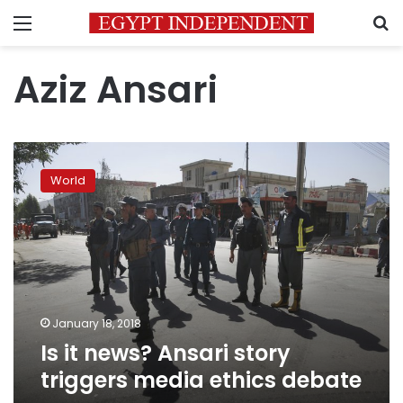
Menu
S
Aziz Ansari
Is
it
World
news?
Ansari
story
triggers
media
ethics
debate
January 18, 2018
Is it news? Ansari story
triggers media ethics debate