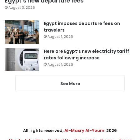
Egypt’s new departure fees
August 3, 2026
Egypt imposes departure fees on
travelers
August 1, 2026
Here are Egypt’s new electricity tariff
rates following increase
August 1, 2026
See More
All rights reserved,
Al-Masry Al-Youm
. 2026