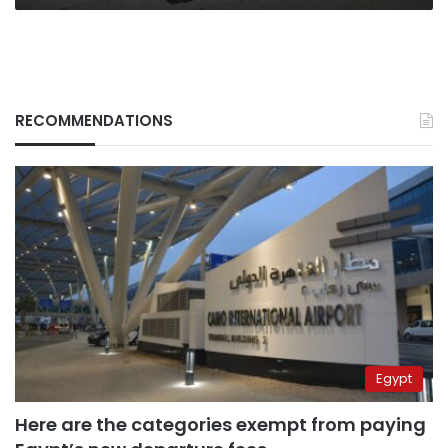
RECOMMENDATIONS
Egypt
Here are the categories exempt from paying