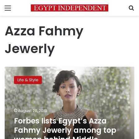
Menu
S
Azza Fahmy
Jewerly
Forbes
lists
Life & Style
Egypt’s
Azza
Fahmy
Jewerly
among
August 28, 2019
top
Forbes lists Egypt’s Azza
women
Fahmy Jewerly among top
behind
Middle