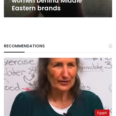
women behind Middle
Eastern
Eastern brands
brands
RECOMMENDATIONS
Egypt