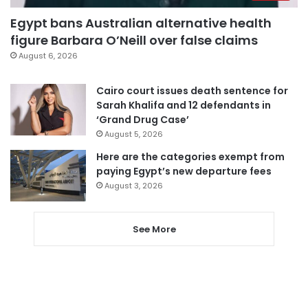
Egypt bans Australian alternative health
figure Barbara O’Neill over false claims
August 6, 2026
Cairo court issues death sentence for
Sarah Khalifa and 12 defendants in
‘Grand Drug Case’
August 5, 2026
Here are the categories exempt from
paying Egypt’s new departure fees
August 3, 2026
See More