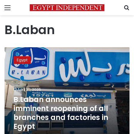
Menu
S
B.Laban
B.Laban
announces
Egypt
imminent
reopening
of
all
branches
April 25, 2025
and
B.Laban announces
factories
imminent reopening of all
in
Egypt
branches and factories in
Egypt