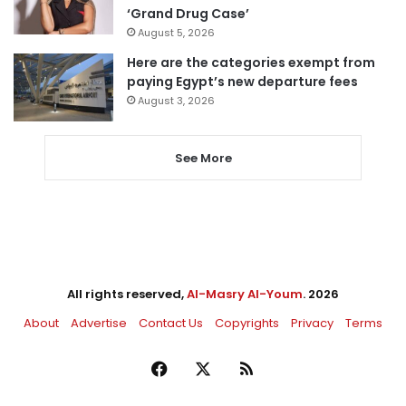
‘Grand Drug Case’
August 5, 2026
Here are the categories exempt from
paying Egypt’s new departure fees
August 3, 2026
See More
All rights reserved,
Al-Masry Al-Youm
. 2026
About
Advertise
Contact Us
Copyrights
Privacy
Terms
Facebook
X
RSS