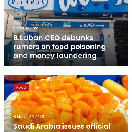
on
food
poisoning
and
April 19, 2025
money
B.Laban CEO debunks
laundering
rumors on food poisoning
and money laundering
Saudi
Arabia
Food
issues
official
statement
on
closure
March 30, 2025
of
Saudi Arabia issues official
popular