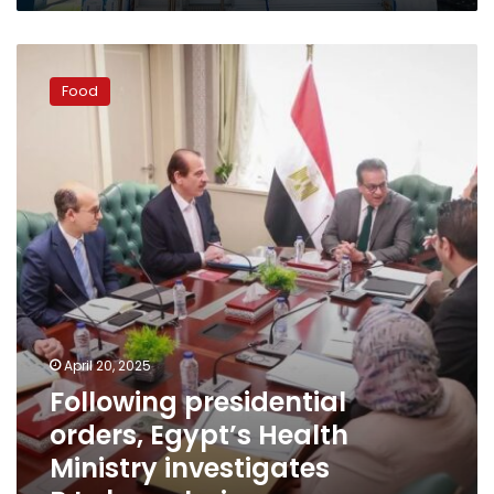
Following
presidential
Food
orders,
Egypt’s
Health
Ministry
investigates
B.Laban
chain
April 20, 2025
Following presidential
orders, Egypt’s Health
Ministry investigates