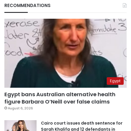
RECOMMENDATIONS
Egypt
Egypt bans Australian alternative health
figure Barbara O’Neill over false claims
August 6, 2026
Cairo court issues death sentence for
Sarah Khalifa and 12 defendants in