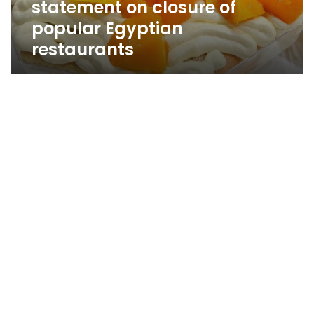
statement on closure of
Egyptian
restaurants
popular Egyptian
restaurants