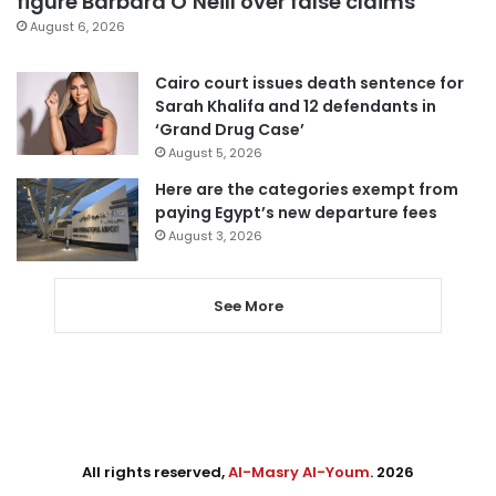
figure Barbara O’Neill over false claims
August 6, 2026
Cairo court issues death sentence for
Sarah Khalifa and 12 defendants in
‘Grand Drug Case’
August 5, 2026
Here are the categories exempt from
paying Egypt’s new departure fees
August 3, 2026
See More
All rights reserved,
Al-Masry Al-Youm
. 2026