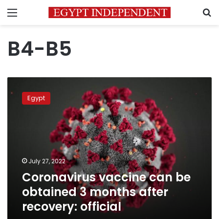
Menu
S
B4-B5
Coronavirus
vaccine
Egypt
can
be
obtained
3
months
after
July 27, 2022
recovery:
Coronavirus vaccine can be
official
obtained 3 months after
recovery: official