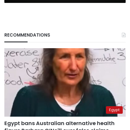
RECOMMENDATIONS
Egypt
Egypt bans Australian alternative health