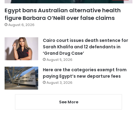
Egypt bans Australian alternative health
figure Barbara O’Neill over false claims
August 6, 2026
Cairo court issues death sentence for
Sarah Khalifa and 12 defendants in
‘Grand Drug Case’
August 5, 2026
Here are the categories exempt from
paying Egypt’s new departure fees
August 3, 2026
See More