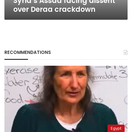
Syria’s Assad facing dissent
over Deraa crackdown
RECOMMENDATIONS
Egypt