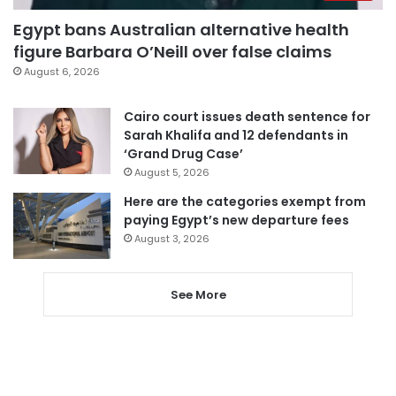
Egypt bans Australian alternative health
figure Barbara O’Neill over false claims
August 6, 2026
Cairo court issues death sentence for
Sarah Khalifa and 12 defendants in
‘Grand Drug Case’
August 5, 2026
Here are the categories exempt from
paying Egypt’s new departure fees
August 3, 2026
See More