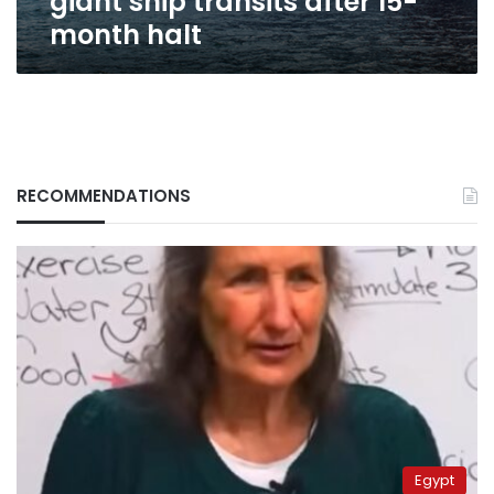
giant ship transits after 15-
month
month halt
halt
RECOMMENDATIONS
Egypt