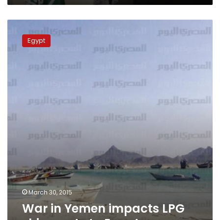
war
War
in
Egypt
Yemen
impacts
LPG
shipments
to
Egypt
March 30, 2015
War in Yemen impacts LPG