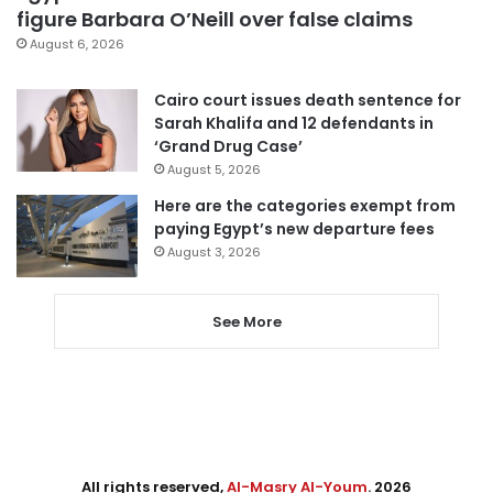
figure Barbara O’Neill over false claims
August 6, 2026
Cairo court issues death sentence for
Sarah Khalifa and 12 defendants in
‘Grand Drug Case’
August 5, 2026
Here are the categories exempt from
paying Egypt’s new departure fees
August 3, 2026
See More
All rights reserved,
Al-Masry Al-Youm
. 2026