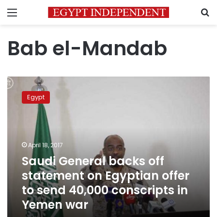
Menu
S
Bab el-Mandab
Saudi
General
Egypt
backs
off
statement
on
Egyptian
April 18, 2017
offer
Saudi General backs off
to
statement on Egyptian offer
send
40,000
to send 40,000 conscripts in
conscripts
Yemen war
in
Yemen