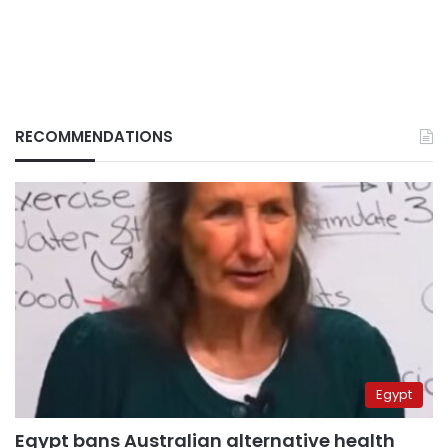
RECOMMENDATIONS
Egypt
Egypt bans Australian alternative health