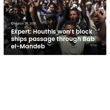
ships
passage
through
Bab
March 25, 2015
el-
Expert: Houthis won’t block
Mandeb
ships passage through Bab
el-Mandeb