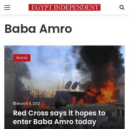
Menu
S
Baba Amro
Red
Cross
World
says
it
hopes
to
enter
Baba
Amro
today
March 4, 2012
Red Cross says it hopes to
enter Baba Amro today