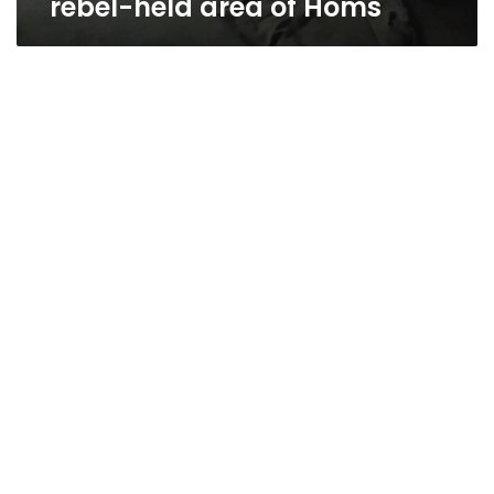
rebel-held area of Homs