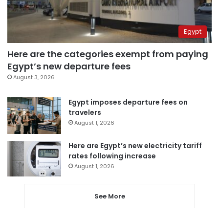
Egypt
Here are the categories exempt from paying
Egypt’s new departure fees
August 3, 2026
Egypt imposes departure fees on
travelers
August 1, 2026
Here are Egypt’s new electricity tariff
rates following increase
August 1, 2026
See More