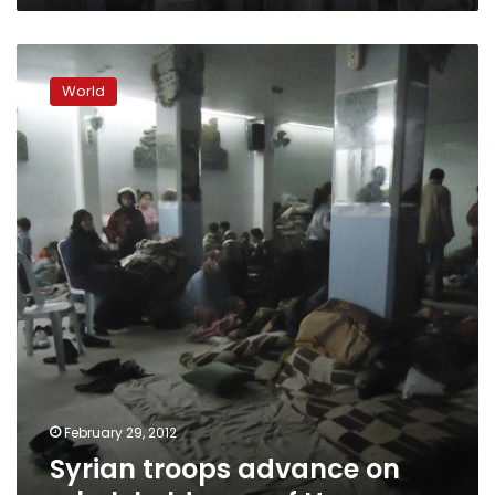
Syrian
troops
World
advance
on
rebel-
held
area
of
Homs
February 29, 2012
Syrian troops advance on