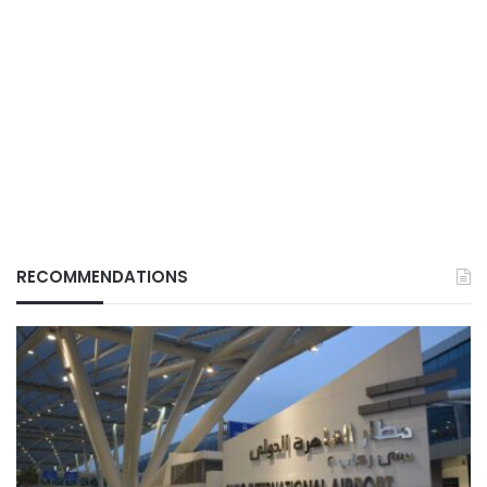
RECOMMENDATIONS