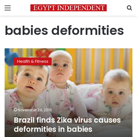
Menu
S
babies deformities
Brazil
finds
Health & Fitness
Zika
virus
causes
deformities
in
babies
November 29, 2015
Brazil finds Zika virus causes
deformities in babies