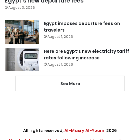
Egypt’s new departure fees
August 3, 2026
Egypt imposes departure fees on
travelers
August 1, 2026
Here are Egypt’s new electricity tariff
rates following increase
August 1, 2026
See More
All rights reserved,
Al-Masry Al-Youm
. 2026