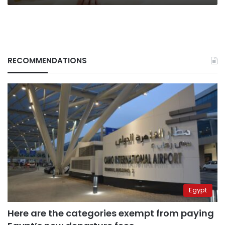
RECOMMENDATIONS
Egypt
Here are the categories exempt from paying