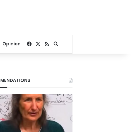
Facebook
X
RSS
Search for
Opinion
MENDATIONS