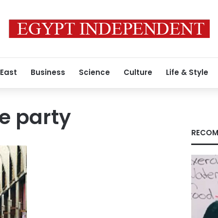
 East
Business
Science
Culture
Life & Style
e party
RECOM