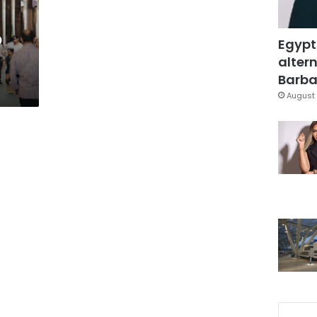
o
Egypt
altern
Barbar
August 