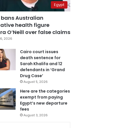
Egypt
 bans Australian
ative health figure
a O’Neill over false claims
6, 2026
Cairo court issues
death sentence for
Sarah Khalifa and 12
defendants in ‘Grand
Drug Case’
August 5, 2026
Here are the categories
exempt from paying
Egypt’s new departure
fees
August 3, 2026