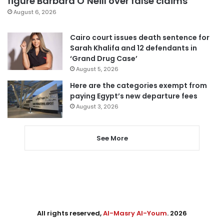
figure Barbara O’Neill over false claims
August 6, 2026
Cairo court issues death sentence for
Sarah Khalifa and 12 defendants in
‘Grand Drug Case’
August 5, 2026
Here are the categories exempt from
paying Egypt’s new departure fees
August 3, 2026
See More
All rights reserved,
Al-Masry Al-Youm
. 2026