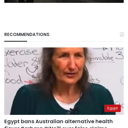
RECOMMENDATIONS
Egypt
Egypt bans Australian alternative health