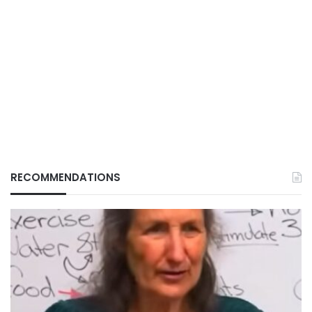
RECOMMENDATIONS