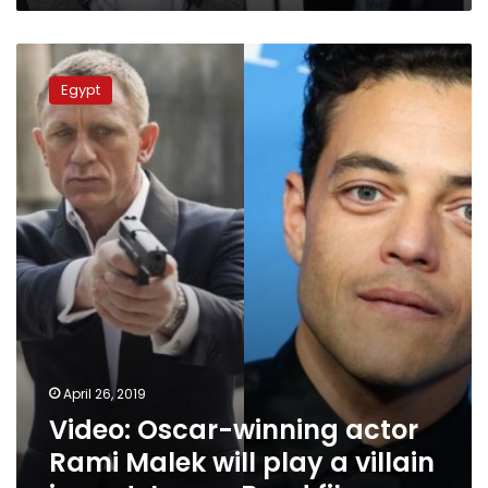
Video:
Oscar-
Egypt
winning
actor
Rami
Malek
will
play
a
villain
in
next
James
Bond
film
April 26, 2019
Video: Oscar-winning actor
Rami Malek will play a villain