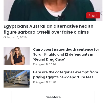
Egypt
Egypt bans Australian alternative health
figure Barbara O’Neill over false claims
August 6, 2026
Cairo court issues death sentence for
Sarah Khalifa and 12 defendants in
‘Grand Drug Case’
August 5, 2026
Here are the categories exempt from
paying Egypt’s new departure fees
August 3, 2026
See More