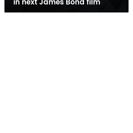
in next James Bond film