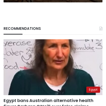
RECOMMENDATIONS
Egypt
Egypt bans Australian alternative health