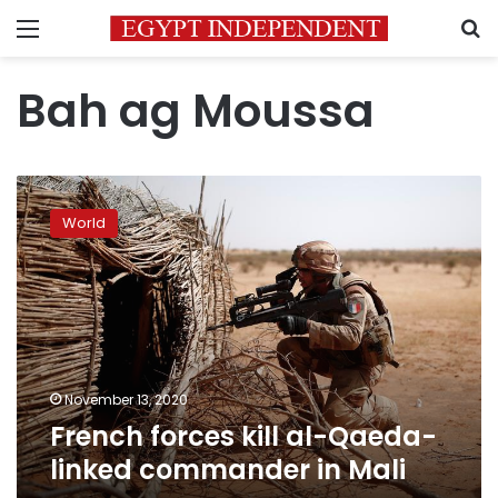
Menu
S
Bah ag Moussa
French
forces
World
kill
al-
Qaeda-
linked
commander
in
Mali
November 13, 2020
French forces kill al-Qaeda-
linked commander in Mali