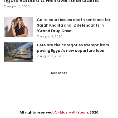
figure Barbara O’Neill over false claims
August 6, 2026
Cairo court issues death sentence for
Sarah Khalifa and 12 defendants in
‘Grand Drug Case’
August 5, 2026
Here are the categories exempt from
paying Egypt’s new departure fees
August 3, 2026
See More
All rights reserved,
Al-Masry Al-Youm
. 2026