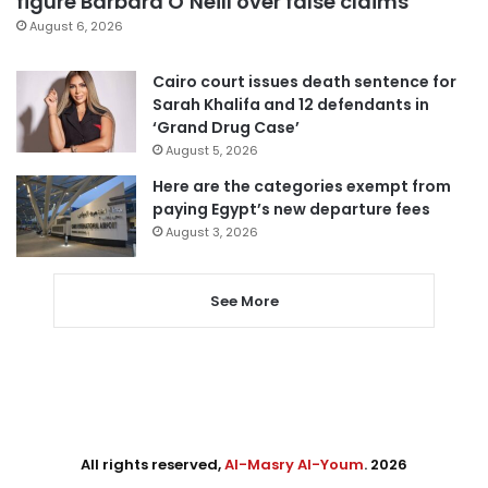
figure Barbara O’Neill over false claims
August 6, 2026
Cairo court issues death sentence for
Sarah Khalifa and 12 defendants in
‘Grand Drug Case’
August 5, 2026
Here are the categories exempt from
paying Egypt’s new departure fees
August 3, 2026
See More
All rights reserved,
Al-Masry Al-Youm
. 2026