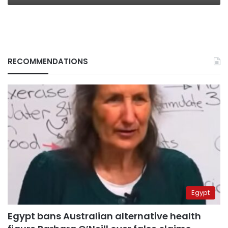
RECOMMENDATIONS
Egypt
Egypt bans Australian alternative health