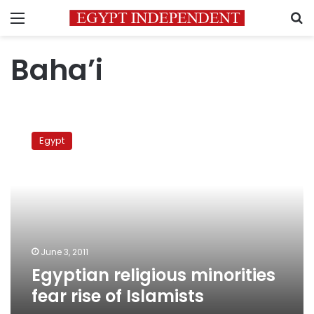
Menu
S
Baha’i
Egyptian
religious
Egypt
minorities
fear
rise
of
Islamists
June 3, 2011
Egyptian religious minorities
fear rise of Islamists