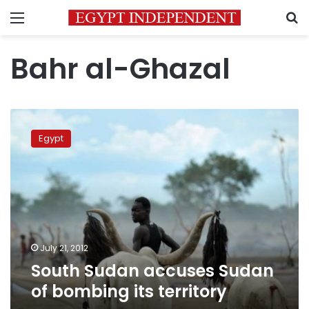
Menu
S
Bahr al-Ghazal
South
Sudan
Egypt
accuses
Sudan
of
bombing
its
territory
July 21, 2012
South Sudan accuses Sudan
of bombing its territory