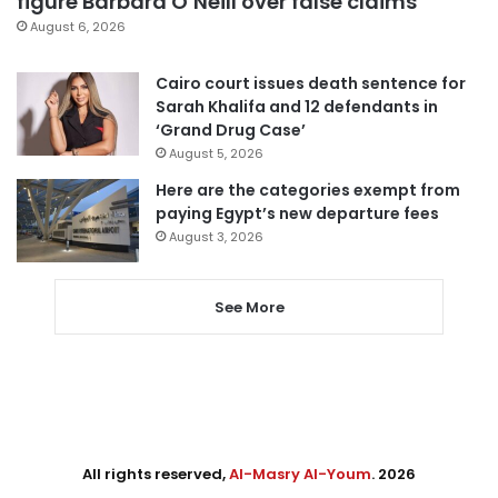
figure Barbara O’Neill over false claims
August 6, 2026
Cairo court issues death sentence for
Sarah Khalifa and 12 defendants in
‘Grand Drug Case’
August 5, 2026
Here are the categories exempt from
paying Egypt’s new departure fees
August 3, 2026
See More
All rights reserved,
Al-Masry Al-Youm
. 2026