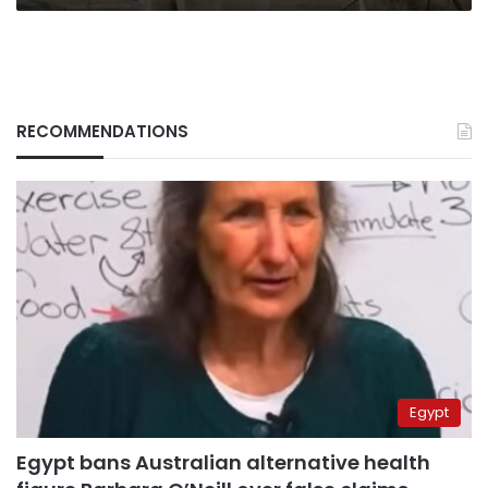
RECOMMENDATIONS
Egypt
Egypt bans Australian alternative health