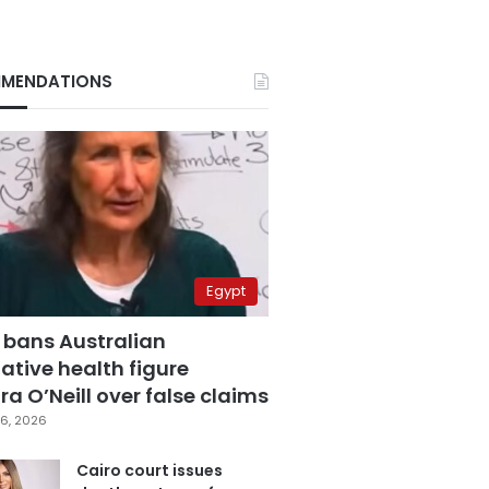
MENDATIONS
Egypt
 bans Australian
ative health figure
a O’Neill over false claims
6, 2026
Cairo court issues