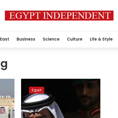
 East
Business
Science
Culture
Life & Style
ng
Egypt’s
presidential
Egypt
decree
approves
Bahraini
king
to