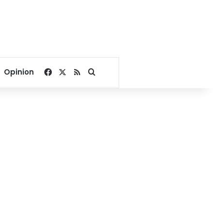
Facebook
X
RSS
Search for
Opinion