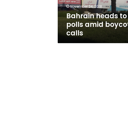
November 24, 2018
Bahrain heads to
polls amid boyco
calls