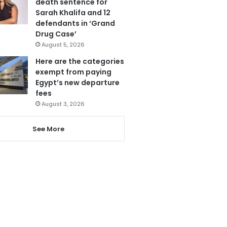
death sentence for
Sarah Khalifa and 12
defendants in ‘Grand
Drug Case’
August 5, 2026
Here are the categories
exempt from paying
Egypt’s new departure
fees
August 3, 2026
See More