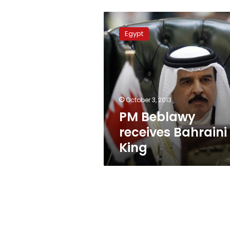
PM
Beblawy
Egypt
receives
Bahraini
King
October 3, 2013
PM Beblawy
receives Bahraini
King