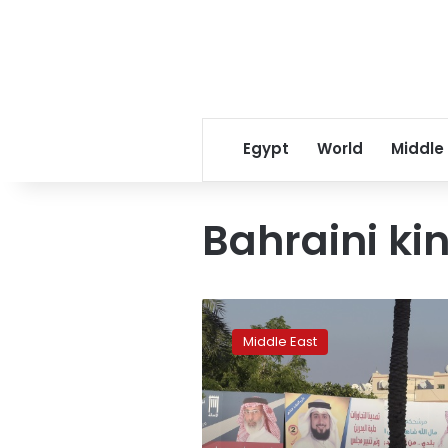
Egypt
World
Middle
Bahraini ki
Bahrain
heads
Middle East
to
polls
amid
boycott
calls