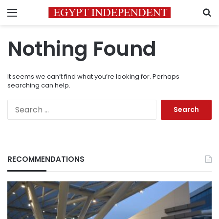
Menu
S
Nothing Found
It seems we can’t find what you’re looking for. Perhaps
searching can help.
Search
for:
RECOMMENDATIONS