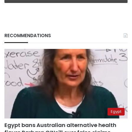
RECOMMENDATIONS
Egypt
Egypt bans Australian alternative health