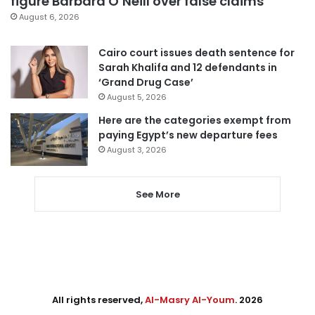
figure Barbara O’Neill over false claims
August 6, 2026
Cairo court issues death sentence for
Sarah Khalifa and 12 defendants in
‘Grand Drug Case’
August 5, 2026
Here are the categories exempt from
paying Egypt’s new departure fees
August 3, 2026
See More
All rights reserved,
Al-Masry Al-Youm
. 2026