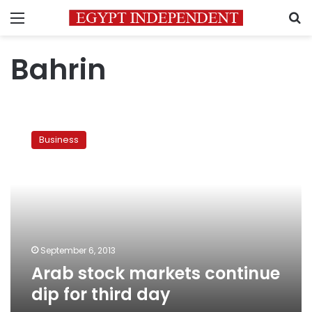
Menu
S
Bahrin
Arab
stock
Business
markets
continue
dip
for
third
day
September 6, 2013
Arab stock markets continue
dip for third day