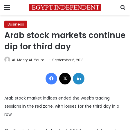
Menu
S
Business
Arab stock markets continue
dip for third day
Al-Masry Al-Youm
September 6, 2013
Facebook
X
LinkedIn
Arab stock market indices ended the week’s trading
sessions in the red zone, with losses for the third day in a
row.