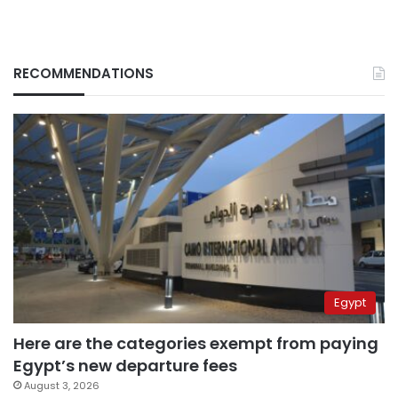
RECOMMENDATIONS
Egypt
Here are the categories exempt from paying
Egypt’s new departure fees
August 3, 2026