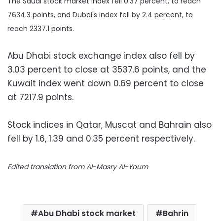
The Saudi stock market index fell 0.37 percent, to reach
7634.3 points, and Dubai's index fell by 2.4 percent, to
reach 2337.1 points.
Abu Dhabi stock exchange index also fell by
3.03 percent to close at 3537.6 points, and the
Kuwait index went down 0.69 percent to close
at 7217.9 points.
Stock indices in Qatar, Muscat and Bahrain also
fell by 1.6, 1.39 and 0.35 percent respectively.
Edited translation from Al-Masry Al-Youm
Abu Dhabi stock market
Bahrin