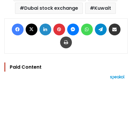
Dubai stock exchange
Kuwait
Facebook
X
LinkedIn
Pinterest
Messenger
WhatsApp
Telegram
Share via Email
Print
Paid Content