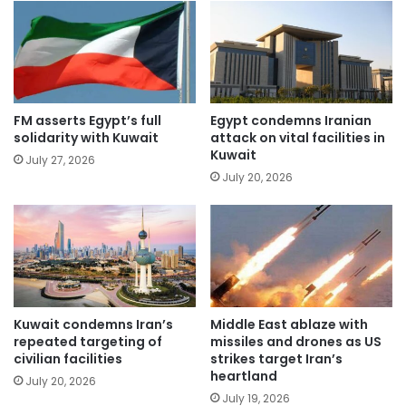
FM asserts Egypt’s full
Egypt condemns Iranian
solidarity with Kuwait
attack on vital facilities in
Kuwait
July 27, 2026
July 20, 2026
Kuwait condemns Iran’s
Middle East ablaze with
repeated targeting of
missiles and drones as US
civilian facilities
strikes target Iran’s
heartland
July 20, 2026
July 19, 2026