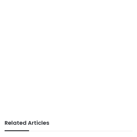
Related Articles