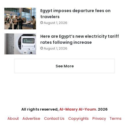
Egypt imposes departure fees on
travelers
August 1, 2026
Here are Egypt’s new electricity tariff
rates following increase
August 1, 2026
See More
All rights reserved,
Al-Masry Al-Youm
. 2026
About
Advertise
Contact Us
Copyrights
Privacy
Terms