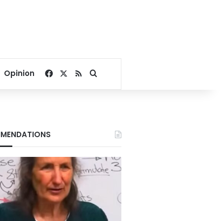
Facebook
X
RSS
Search for
Opinion
MENDATIONS