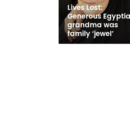
‘jewel’
Lives Lost:
Generous Egypti
grandma was
family ‘jewel’