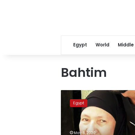
Egypt
World
Middle
Bahtim
Lives
Lost:
Egypt
Generous
Egyptian
grandma
was
family
May 6, 2020