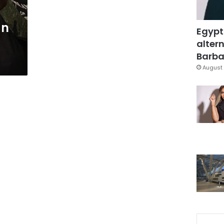
an
Egypt
altern
Barbar
August 