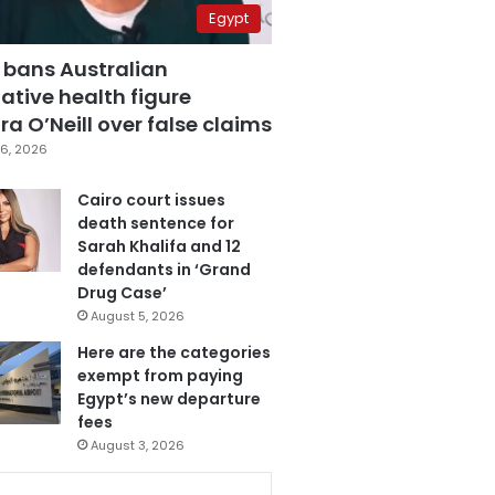
Egypt
 bans Australian
ative health figure
a O’Neill over false claims
6, 2026
Cairo court issues
death sentence for
Sarah Khalifa and 12
defendants in ‘Grand
Drug Case’
August 5, 2026
Here are the categories
exempt from paying
Egypt’s new departure
fees
August 3, 2026