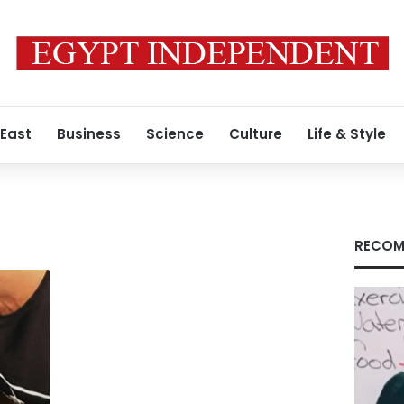
 East
Business
Science
Culture
Life & Style
RECOM