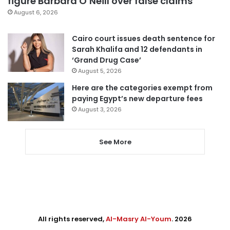
figure Barbara O’Neill over false claims
August 6, 2026
Cairo court issues death sentence for
Sarah Khalifa and 12 defendants in
‘Grand Drug Case’
August 5, 2026
Here are the categories exempt from
paying Egypt’s new departure fees
August 3, 2026
See More
All rights reserved,
Al-Masry Al-Youm
. 2026