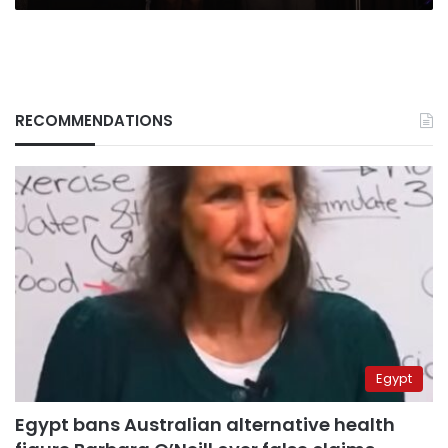
RECOMMENDATIONS
Egypt
Egypt bans Australian alternative health