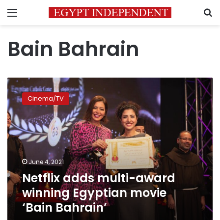
Menu
S
Bain Bahrain
Netflix
adds
Cinema/TV
multi-
award
winning
Egyptian
movie
‘Bain
June 4, 2021
Bahrain’
Netflix adds multi-award
winning Egyptian movie
‘Bain Bahrain’