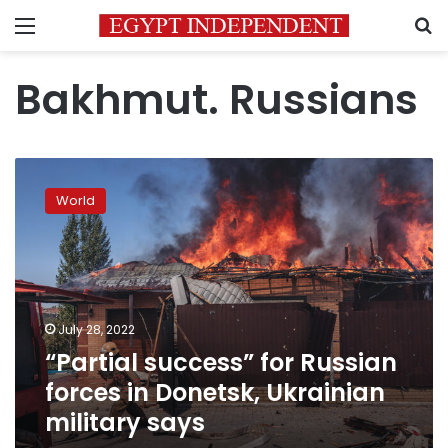
Menu
S
Bakhmut. Russians
“Partial
success”
World
for
Russian
forces
in
Donetsk,
Ukrainian
July 28, 2022
military
“Partial success” for Russian
says
forces in Donetsk, Ukrainian
military says