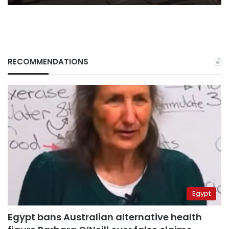
RECOMMENDATIONS
Egypt
Egypt bans Australian alternative health