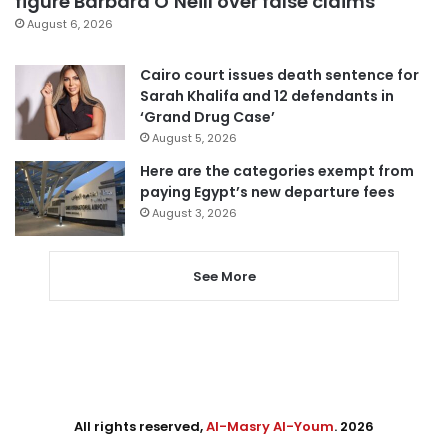
figure Barbara O’Neill over false claims
August 6, 2026
Cairo court issues death sentence for
Sarah Khalifa and 12 defendants in
‘Grand Drug Case’
August 5, 2026
Here are the categories exempt from
paying Egypt’s new departure fees
August 3, 2026
See More
All rights reserved,
Al-Masry Al-Youm
. 2026